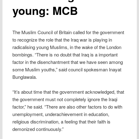
young: MCB
The Muslim Council of Britain called for the government
to recognize the role that the Iraq war is playing in
radicalising young Muslims, in the wake of the London
bombings. “There is no doubt that Iraq is a important
factor in the disenchantment that we have seen among
some Muslim youths,” said council spokesman Inayat
Bunglawala.
“It’s about time that the government acknowledged, that
the government must not completely ignore the Iraqi
factor,” he said. “There are also other factors to do with
unemployment, underachievement in education,
religious discrimination, a feeling that their faith is
demonized continuously.”