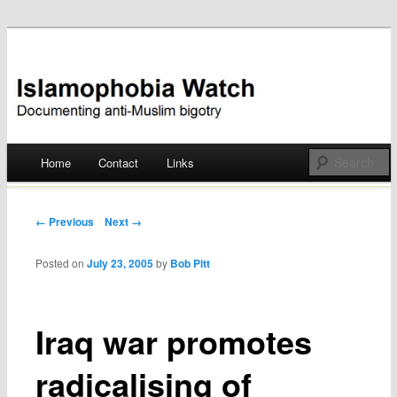
Documenting anti-Muslim bigotry
Islamophobia Watch
Main menu
Home
Contact
Links
Skip
to
Post navigation
← Previous
Next →
content
Posted on
July 23, 2005
by
Bob Pitt
Iraq war promotes
radicalising of