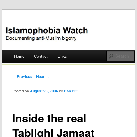
Documenting anti-Muslim bigotry
Islamophobia Watch
Main menu
Home
Contact
Links
Skip
to
Post navigation
← Previous
Next →
content
Posted on
August 25, 2006
by
Bob Pitt
Inside the real
Tablighi Jamaat