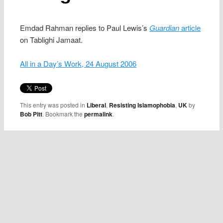
Emdad Rahman replies to Paul Lewis’s
Guardian
article
on Tablighi Jamaat.
All in a Day’s Work, 24 August 2006
This entry was posted in
Liberal
,
Resisting Islamophobia
,
UK
by
Bob Pitt
. Bookmark the
permalink
.