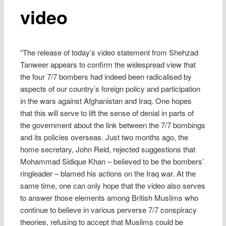
video
“The release of today’s video statement from Shehzad
Tanweer appears to confirm the widespread view that
the four 7/7 bombers had indeed been radicalised by
aspects of our country’s foreign policy and participation
in the wars against Afghanistan and Iraq. One hopes
that this will serve to lift the sense of denial in parts of
the government about the link between the 7/7 bombings
and its policies overseas. Just two months ago, the
home secretary, John Reid, rejected suggestions that
Mohammad Sidique Khan – believed to be the bombers’
ringleader – blamed his actions on the Iraq war. At the
same time, one can only hope that the video also serves
to answer those elements among British Muslims who
continue to believe in various perverse 7/7 conspiracy
theories, refusing to accept that Muslims could be