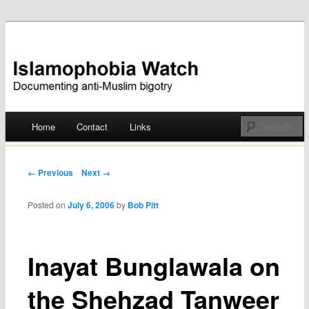
Documenting anti-Muslim bigotry
Islamophobia Watch
Main menu
Home
Contact
Links
Skip
to
Post navigation
← Previous
Next →
content
Posted on
July 6, 2006
by
Bob Pitt
Inayat Bunglawala on
the Shehzad Tanweer