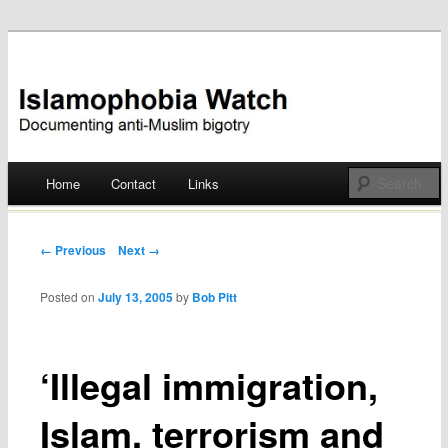
Documenting anti-Muslim bigotry
Islamophobia Watch
Main menu
Home
Contact
Links
Skip
to
Post navigation
← Previous
Next →
content
Posted on
July 13, 2005
by
Bob Pitt
‘Illegal immigration,
Islam, terrorism and