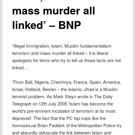
mass murder all
linked’ – BNP
“Illegal immigration, Islam, Muslim fundamentalism
terrorism and mass murder all linked – it is liberal
apologists for terror who try to tell us those facts are not
linked….
“From Bali, Nigeria, Chechnya, France, Spain, America,
Israel, Holland, Beslan – the Islamic Jihad is a Muslim
terrorist problem. As Mark Steyn wrote in The Daily
Telegraph on 12th July 2005 ‘Islam has become the
world’s pre-eminent incubator of terrorism at its most
depraved’. The fact that the PC top cops like the
homosexual Brian Paddick of the Metropolitan Police try
and absurdly obfuscate the link between Islam and