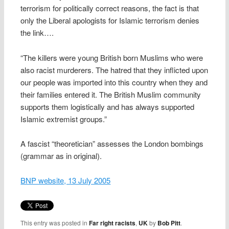
terrorism for politically correct reasons, the fact is that
only the Liberal apologists for Islamic terrorism denies
the link….
“The killers were young British born Muslims who were
also racist murderers. The hatred that they inflicted upon
our people was imported into this country when they and
their families entered it. The British Muslim community
supports them logistically and has always supported
Islamic extremist groups.”
A fascist “theoretician” assesses the London bombings
(grammar as in original).
BNP website, 13 July 2005
This entry was posted in
Far right racists
,
UK
by
Bob Pitt
.