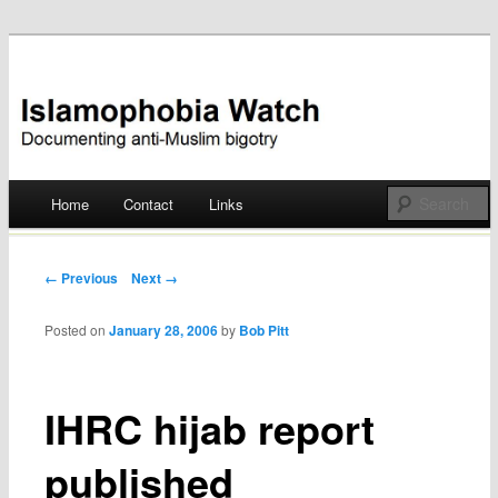
Documenting anti-Muslim bigotry
Islamophobia Watch
Main menu
Home
Contact
Links
Skip
to
Post navigation
← Previous
Next →
content
Posted on
January 28, 2006
by
Bob Pitt
IHRC hijab report
published