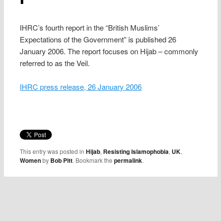
IHRC’s fourth report in the “British Muslims’
Expectations of the Government” is published 26
January 2006. The report focuses on Hijab – commonly
referred to as the Veil.
IHRC press release, 26 January 2006
This entry was posted in
Hijab
,
Resisting Islamophobia
,
UK
,
Women
by
Bob Pitt
. Bookmark the
permalink
.