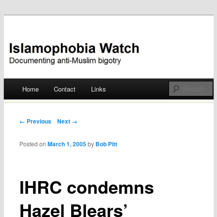
Documenting anti-Muslim bigotry
Islamophobia Watch
Main menu
Home
Contact
Links
Skip
to
Post navigation
← Previous
Next →
content
Posted on
March 1, 2005
by
Bob Pitt
IHRC condemns
Hazel Blears’