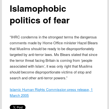
Islamophobic
politics of fear
“IHRC condemns in the strongest terms the dangerous
comments made by Home Office minister Hazel Blears
that Muslims should be ready to be disproportionately
targeted by anti-terror laws. Ms Blears stated that since
the terror threat facing Britain is coming from ‘people
associated with Islam’, it was only right that Muslims
should become disproportionate victims of stop and
search and other anti-terror powers.”
Islamic Human Rights Commission press release, 1
March 2005