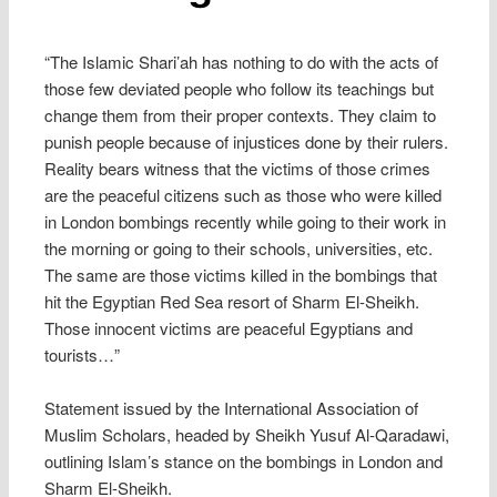
“The Islamic Shari’ah has nothing to do with the acts of
those few deviated people who follow its teachings but
change them from their proper contexts. They claim to
punish people because of injustices done by their rulers.
Reality bears witness that the victims of those crimes
are the peaceful citizens such as those who were killed
in London bombings recently while going to their work in
the morning or going to their schools, universities, etc.
The same are those victims killed in the bombings that
hit the Egyptian Red Sea resort of Sharm El-Sheikh.
Those innocent victims are peaceful Egyptians and
tourists…”
Statement issued by the International Association of
Muslim Scholars, headed by Sheikh Yusuf Al-Qaradawi,
outlining Islam’s stance on the bombings in London and
Sharm El-Sheikh.