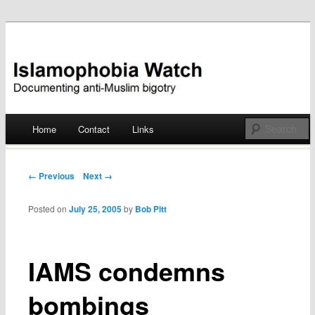
Documenting anti-Muslim bigotry
Islamophobia Watch
Main menu
Home
Contact
Links
Skip
to
Post navigation
← Previous
Next →
content
Posted on
July 25, 2005
by
Bob Pitt
IAMS condemns
bombings