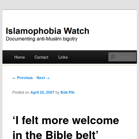
Documenting anti-Muslim bigotry
Islamophobia Watch
Main menu
Home
Contact
Links
Skip
to
Post navigation
← Previous
Next →
content
Posted on
April 20, 2007
by
Bob Pitt
‘I felt more welcome
in the Bible belt’