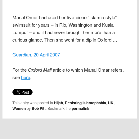
Manal Omar had used her five-piece “Islamic-style”
swimsuit for years – in Rio, Washington and Kuala
Lumpur – and it had never brought her more than a
curious glance. Then she went for a dip in Oxford …
Guardian, 20 April 2007
For the
Oxford Mail
article to which Manal Omar refers,
see
here
.
This entry was posted in
Hijab
,
Resisting Islamophobia
,
UK
,
Women
by
Bob Pitt
. Bookmark the
permalink
.