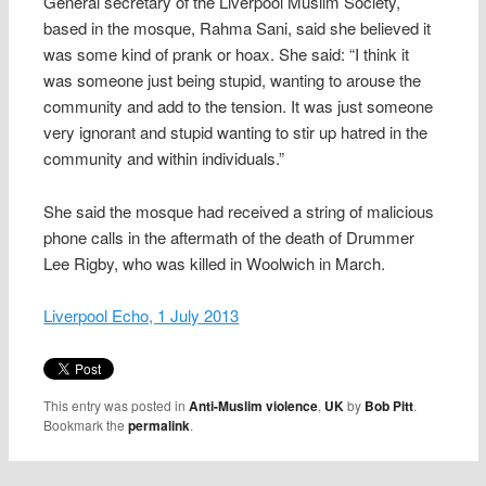
General secretary of the Liverpool Muslim Society,
based in the mosque, Rahma Sani, said she believed it
was some kind of prank or hoax. She said: “I think it
was someone just being stupid, wanting to arouse the
community and add to the tension. It was just someone
very ignorant and stupid wanting to stir up hatred in the
community and within individuals.”
She said the mosque had received a string of malicious
phone calls in the aftermath of the death of Drummer
Lee Rigby, who was killed in Woolwich in March.
Liverpool Echo, 1 July 2013
This entry was posted in
Anti-Muslim violence
,
UK
by
Bob Pitt
.
Bookmark the
permalink
.