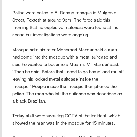
Police were called to Al Rahma mosque in Mulgrave
Street, Toxteth at around 9pm. The force said this
morning that no explosive materials were found at the
scene but investigations were ongoing.
Mosque administrator Mohamed Mansur said a man
had come into the mosque with a metal suitcase and
said he wanted to become a Muslim. Mr Mansur said:
“Then he said ‘Before that I need to go home’ and ran off
leaving his locked metal suitcase inside the
mosque.” People inside the mosque then phoned the
police. The man who left the suitcase was described as
a black Brazilian.
Today staff were scouring CCTV of the incident, which
showed the man was in the mosque for 15 minutes.