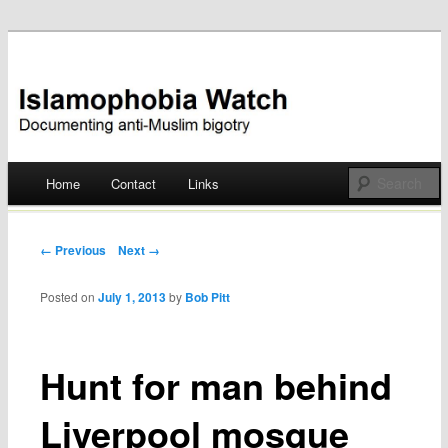
Documenting anti-Muslim bigotry
Islamophobia Watch
Main menu
Home
Contact
Links
Skip
to
Post navigation
← Previous
Next →
content
Posted on
July 1, 2013
by
Bob Pitt
Hunt for man behind
Liverpool mosque