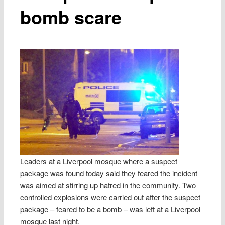
bomb scare
Leaders at a Liverpool mosque where a suspect
package was found today said they feared the incident
was aimed at stirring up hatred in the community. Two
controlled explosions were carried out after the suspect
package – feared to be a bomb – was left at a Liverpool
mosque last night.