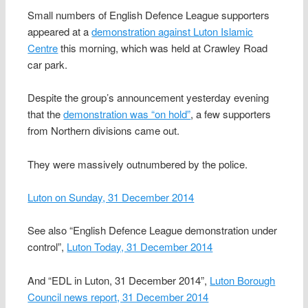
Small numbers of English Defence League supporters
appeared at a
demonstration against Luton Islamic
Centre
this morning, which was held at Crawley Road
car park.
Despite the group’s announcement yesterday evening
that the
demonstration was “on hold”
, a few supporters
from Northern divisions came out.
They were massively outnumbered by the police.
Luton on Sunday, 31 December 2014
See also “English Defence League demonstration under
control”,
Luton Today, 31 December 2014
And “EDL in Luton, 31 December 2014”,
Luton Borough
Council news report, 31 December 2014