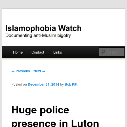
Documenting anti-Muslim bigotry
Islamophobia Watch
Main menu
Home
Contact
Links
Skip
to
Post navigation
← Previous
Next →
content
Posted on
December 31, 2014
by
Bob Pitt
Huge police
presence in Luton