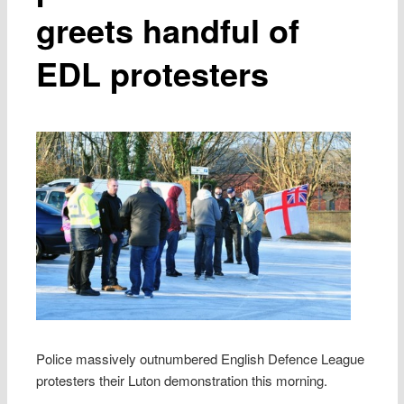
greets handful of
EDL protesters
Police massively outnumbered English Defence League
protesters their Luton demonstration this morning.