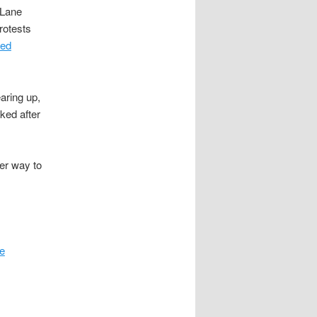
 Lane
rotests
ed
aring up,
ked after
der way to
re