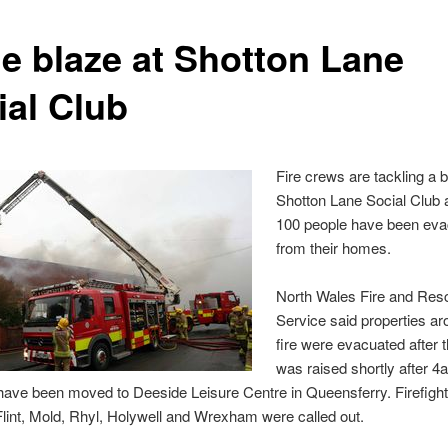
e blaze at Shotton Lane
ial Club
Fire crews are tackling a b
Shotton Lane Social Club 
100 people have been ev
from their homes.
North Wales Fire and Res
Service said properties ar
fire were evacuated after 
was raised shortly after 4
have been moved to Deeside Leisure Centre in Queensferry. Firefigh
lint, Mold, Rhyl, Holywell and Wrexham were called out.