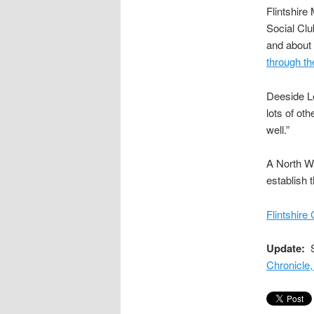
Flintshire
Social Clu
and about
through th
Deeside L
lots of ot
well.”
A North Wa
establish t
Flintshire
Update:
S
Chronicle,