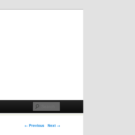
Post navigation
← Previous
Next →