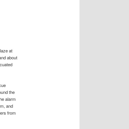
laze at
and about
acuated
cue
ound the
the alarm
am, and
ters from