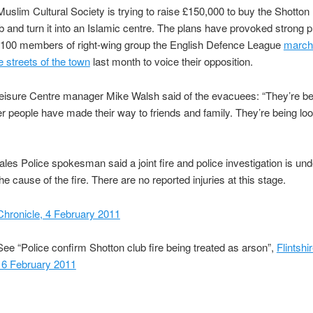
 Muslim Cultural Society is trying to raise £150,000 to buy the Shotton
b and turn it into an Islamic centre. The plans have provoked strong p
 100 members of right-wing group the English Defence League
march
e streets of the town
last month to voice their opposition.
eisure Centre manager Mike Walsh said of the evacuees: “They’re be
her people have made their way to friends and family. They’re being loo
les Police spokesman said a joint fire and police investigation is un
he cause of the fire. There are no reported injuries at this stage.
 Chronicle, 4 February 2011
ee “Police confirm Shotton club fire being treated as arson”,
Flintshi
 6 February 2011