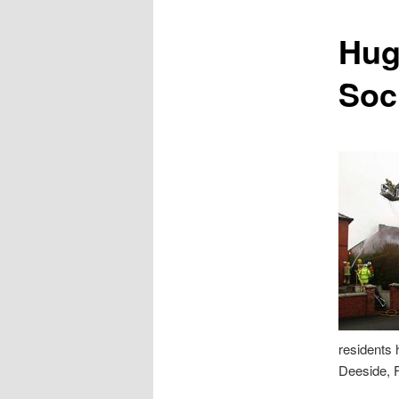
content
Hug
Soc
residents 
Deeside, F