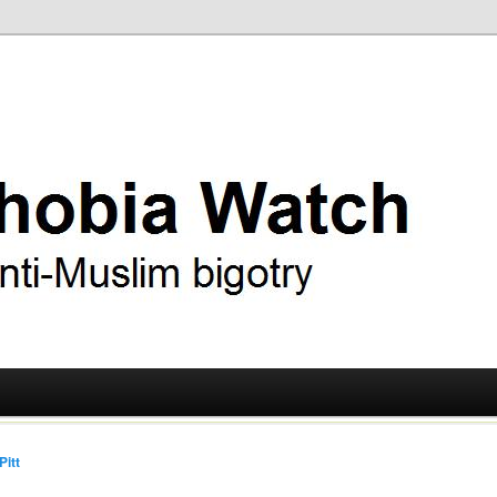
ry
 Watch
Pitt