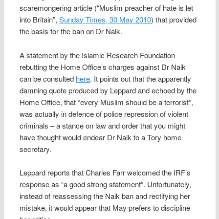
scaremongering article (“Muslim preacher of hate is let
into Britain”,
Sunday Times, 30 May 2010
) that provided
the basis for the ban on Dr Naik.
A statement by the Islamic Research Foundation
rebutting the Home Office’s charges against Dr Naik
can be consulted
here
. It points out that the apparently
damning quote produced by Leppard and echoed by the
Home Office, that “every Muslim should be a terrorist”,
was actually in defence of police repression of violent
criminals – a stance on law and order that you might
have thought would endear Dr Naik to a Tory home
secretary.
Leppard reports that Charles Farr welcomed the IRF’s
response as “a good strong statement”. Unfortunately,
instead of reassessing the Naik ban and rectifying her
mistake, it would appear that May prefers to discipline