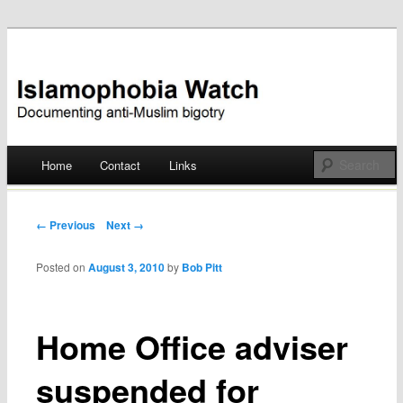
Documenting anti-Muslim bigotry
Islamophobia Watch
Main menu
Home
Contact
Links
Skip
to
Post navigation
← Previous
Next →
content
Posted on
August 3, 2010
by
Bob Pitt
Home Office adviser
suspended for