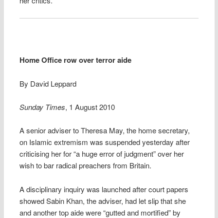
her critics.
Home Office row over terror aide
By David Leppard
Sunday Times
, 1 August 2010
A senior adviser to Theresa May, the home secretary,
on Islamic extremism was suspended yesterday after
criticising her for “a huge error of judgment” over her
wish to bar radical preachers from Britain.
A disciplinary inquiry was launched after court papers
showed Sabin Khan, the adviser, had let slip that she
and another top aide were “gutted and mortified” by