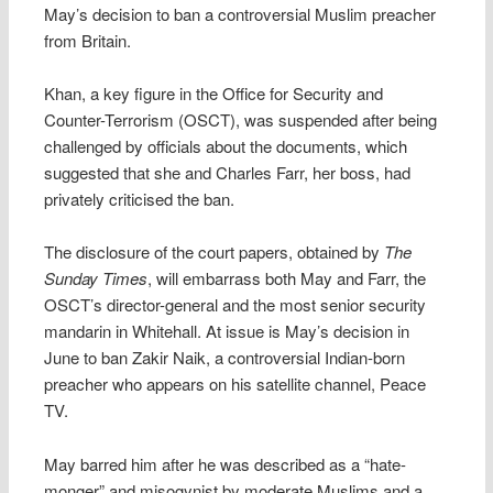
May’s decision to ban a controversial Muslim preacher
from Britain.
Khan, a key figure in the Office for Security and
Counter-Terrorism (OSCT), was suspended after being
challenged by officials about the documents, which
suggested that she and Charles Farr, her boss, had
privately criticised the ban.
The disclosure of the court papers, obtained by
The
Sunday Times
, will embarrass both May and Farr, the
OSCT’s director-general and the most senior security
mandarin in Whitehall. At issue is May’s decision in
June to ban Zakir Naik, a controversial Indian-born
preacher who appears on his satellite channel, Peace
TV.
May barred him after he was described as a “hate-
monger” and misogynist by moderate Muslims and a