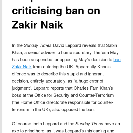
criticising ban on
Zakir Naik
In the
Sunday Times
David Leppard reveals that Sabin
Khan, a senior adviser to home secretary Theresa May,
has been suspended for opposing May’s decision to
ban
Zakir Naik
from entering the UK. Apparently Khan’s
offence was to describe this stupid and ignorant
decision, entirely accurately, as “a huge error of
judgment”. Leppard reports that Charles Farr, Khan’s
boss at the Office for Security and Counter-Terrorism
(the Home Office directorate responsible for counter-
terrorism in the UK), also opposed the ban.
Of course, both Leppard and the
Sunday Times
have an
axe to grind here, as it was Leppard’s misleading and