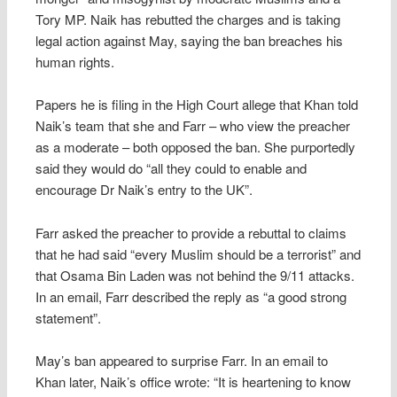
Tory MP. Naik has rebutted the charges and is taking
legal action against May, saying the ban breaches his
human rights.
Papers he is filing in the High Court allege that Khan told
Naik’s team that she and Farr – who view the preacher
as a moderate – both opposed the ban. She purportedly
said they would do “all they could to enable and
encourage Dr Naik’s entry to the UK”.
Farr asked the preacher to provide a rebuttal to claims
that he had said “every Muslim should be a terrorist” and
that Osama Bin Laden was not behind the 9/11 attacks.
In an email, Farr described the reply as “a good strong
statement”.
May’s ban appeared to surprise Farr. In an email to
Khan later, Naik’s office wrote: “It is heartening to know