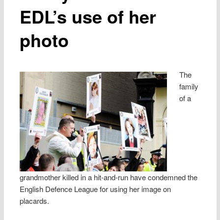
EDL’s use of her
photo
The
family
of a
grandmother killed in a hit-and-run have condemned the
English Defence League for using her image on
placards.