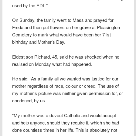
used by the EDL.”
On Sunday, the family went to Mass and prayed for
Freda and then put flowers on her grave at Pleasington
Cemetery to mark what would have been her 71st
birthday and Mother’s Day.
Eldest son Richard, 45, said he was shocked when he
realised on Monday what had happened.
He said: “As a family all we wanted was justice for our
mother regardless of race, colour or creed. The use of
my mother’s picture was neither given permission for, or
condoned, by us.
“My mother was a devout Catholic and would accept
and help anyone, should they require it, which she had
done countless times in her life. This is absolutely not