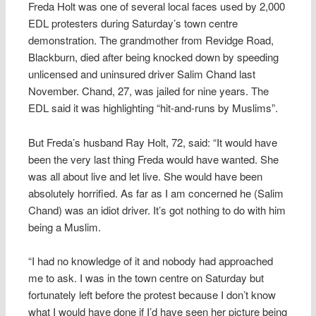
Freda Holt was one of several local faces used by 2,000
EDL protesters during Saturday’s town centre
demonstration. The grandmother from Revidge Road,
Blackburn, died after being knocked down by speeding
unlicensed and uninsured driver Salim Chand last
November. Chand, 27, was jailed for nine years. The
EDL said it was highlighting “hit-and-runs by Muslims”.
But Freda’s husband Ray Holt, 72, said: “It would have
been the very last thing Freda would have wanted. She
was all about live and let live. She would have been
absolutely horrified. As far as I am concerned he (Salim
Chand) was an idiot driver. It’s got nothing to do with him
being a Muslim.
“I had no knowledge of it and nobody had approached
me to ask. I was in the town centre on Saturday but
fortunately left before the protest because I don’t know
what I would have done if I’d have seen her picture being