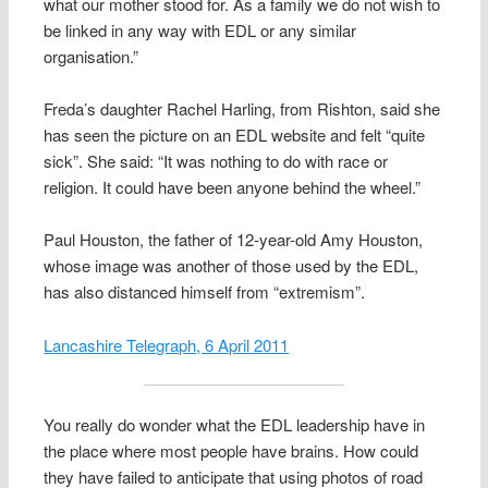
what our mother stood for. As a family we do not wish to
be linked in any way with EDL or any similar
organisation.”
Freda’s daughter Rachel Harling, from Rishton, said she
has seen the picture on an EDL website and felt “quite
sick”. She said: “It was nothing to do with race or
religion. It could have been anyone behind the wheel.”
Paul Houston, the father of 12-year-old Amy Houston,
whose image was another of those used by the EDL,
has also distanced himself from “extremism”.
Lancashire Telegraph, 6 April 2011
You really do wonder what the EDL leadership have in
the place where most people have brains. How could
they have failed to anticipate that using photos of road