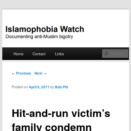
Documenting anti-Muslim bigotry
Islamophobia Watch
Main menu
Home
Contact
Links
Skip
to
Post navigation
← Previous
Next →
content
Posted on
April 6, 2011
by
Bob Pitt
Hit-and-run victim’s
family condemn