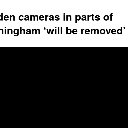
den cameras in parts of
mingham ‘will be removed’