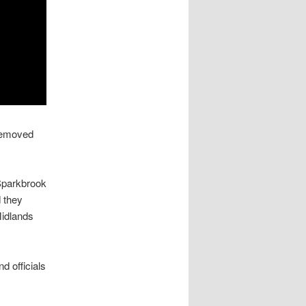
 removed
Sparkbrook
d they
Midlands
 officials