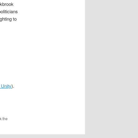
rkbrook
oliticians
ghting to
 Unity
).
k the