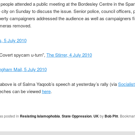
people attended a public meeting at the Bordesley Centre in the Spa
 city on Sunday to discuss the issue. Senior police, council officers, p
liberty campaigners addressed the audience as well as campaigners fi
ameras removed.
 5 July 2010
“Covert spycam u-turn”,
The Stirrer, 4 July 2010
ngham Mail, 5 July 2010
above is of Salma Yaqoob’s speech at yesterday’s rally (via
Socialist
eches can be viewed
here
.
as posted in
Resisting Islamophobia
,
State Oppression
,
UK
by
Bob Pitt
. Bookmar