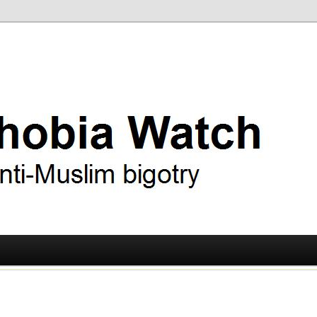
ry
 Watch