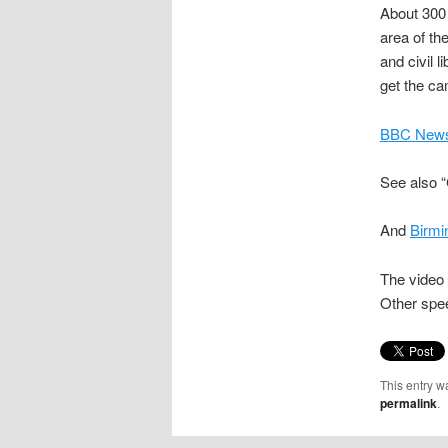
About 300 
area of the
and civil 
get the c
BBC News,
See also 
And
Birmi
The video 
Other spe
This entry w
permalink
.