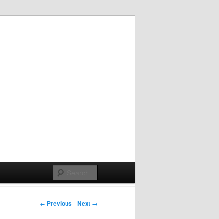
Post navigation
← Previous
Next →