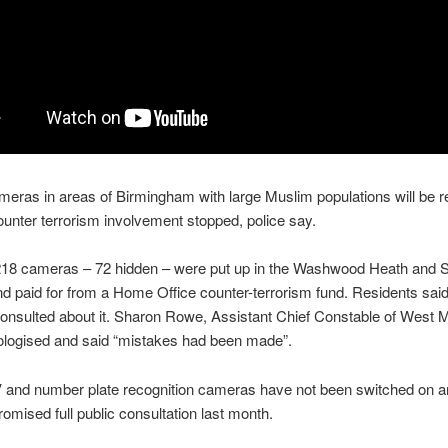
eras in areas of Birmingham with large Muslim populations will be
unter terrorism involvement stopped, police say.
f 218 cameras – 72 hidden – were put up in the Washwood Heath and 
and paid for from a Home Office counter-terrorism fund. Residents sai
onsulted about it. Sharon Rowe, Assistant Chief Constable of West 
ologised and said “mistakes had been made”.
and number plate recognition cameras have not been switched on and
romised full public consultation last month.