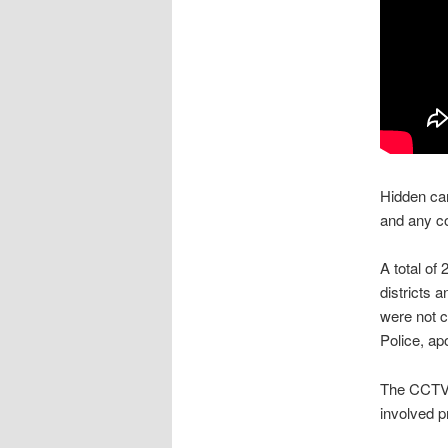
Hidden cam
and any co
A total o
districts 
were not c
Police, ap
The CCTV 
involved p