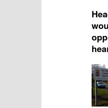
content
Hea
wou
opp
hea