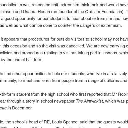
oundation, a well-respected anti-extremism think-tank and would hav
inson and Usama Hasan (co-founder of the Quilliam Foundation). T
a good opportunity for our students to hear about extremism and how
as well as what can be done to counter the dangers of extremism.
it appears that procedures for outside visitors to school may not ha
n this occasion and so the visit was cancelled. We are now carrying ou
olicies and procedures relating to visitors taking part in lessons, whic
by the end of half-term.
o find other opportunities to help our students, who live in a relatively
mmunity, to meet and learn from people from a range of cultures and f
ixth-form student from the high school who first reported that Mr Rob
ear through a story in school newspaper
The Alnwickist
, which was 
ette
in December.
icle, the school’s head of RE, Louis Spence, said that the guests woul