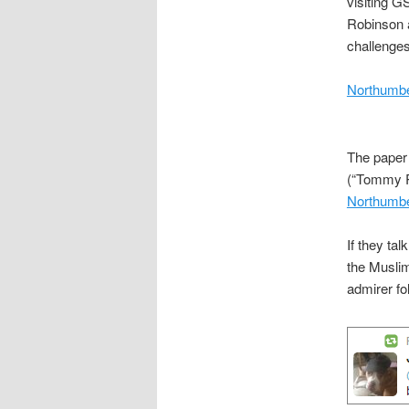
visiting G
Robinson a
challenges
Northumbe
The paper 
(“Tommy Ro
Northumbe
If they ta
the Muslim
admirer fo