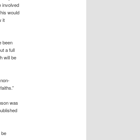
e involved
his would
 it
ve been
t a full
h will be
 non-
aiths.”
inson was
published
d be