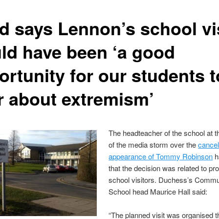
d says Lennon’s school vi
ld have been ‘a good
ortunity for our students t
r about extremism’
The headteacher of the school at t
of the media storm over the
cancel
appearance of Tommy Robinson
h
that the decision was related to pr
school visitors. Duchess’s Commu
School head Maurice Hall said:
“The planned visit was organised t