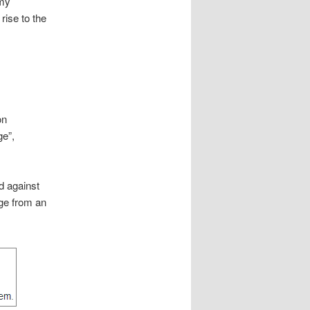
mmy
rise to the
on
ge”,
ed against
age from an