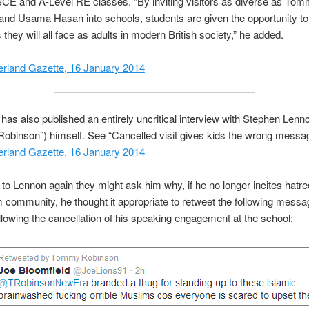
SCE and A-Level RE classes. “By inviting visitors as diverse as To
nd Usama Hasan into schools, students are given the opportunity to 
 they will all face as adults in modern British society,” he added.
rland Gazette, 16 January 2014
has also published an entirely uncritical interview with Stephen Lenn
binson”) himself. See “Cancelled visit gives kids the wrong messa
rland Gazette, 16 January 2014
lk to Lennon again they might ask him why, if he no longer incites hatr
 community, he thought it appropriate to retweet the following mess
llowing the cancellation of his speaking engagement at the school: