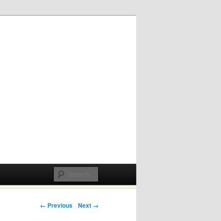
Post navigation
← Previous
Next →