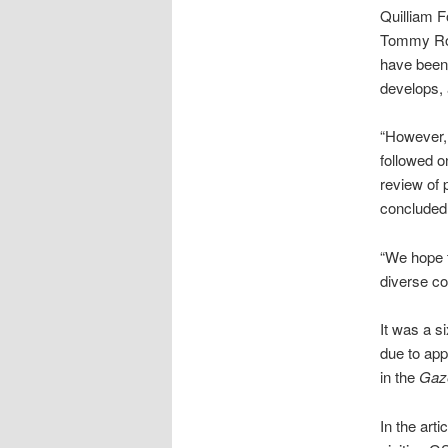
Quilliam F
Tommy Rob
have been 
develops, 
“However, 
followed o
review of p
concluded 
“We hope t
diverse co
It was a s
due to app
in the
Gaz
In the art