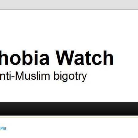
ry
 Watch
Pitt