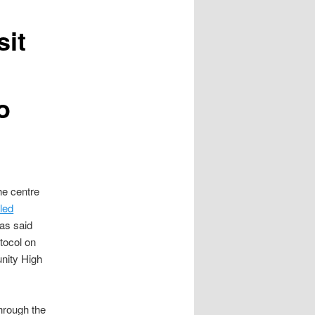
sit
o
he centre
led
as said
otocol on
nity High
hrough the