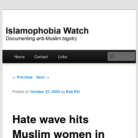
Documenting anti-Muslim bigotry
Islamophobia Watch
Main menu
Home
Contact
Links
Skip
to
Post navigation
← Previous
Next →
content
Posted on
October 22, 2005
by
Bob Pitt
Hate wave hits
Muslim women in