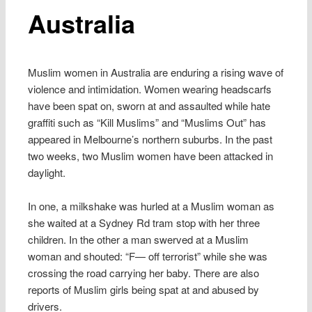
Australia
Muslim women in Australia are enduring a rising wave of
violence and intimidation. Women wearing headscarfs
have been spat on, sworn at and assaulted while hate
graffiti such as “Kill Muslims” and “Muslims Out” has
appeared in Melbourne’s northern suburbs. In the past
two weeks, two Muslim women have been attacked in
daylight.
In one, a milkshake was hurled at a Muslim woman as
she waited at a Sydney Rd tram stop with her three
children. In the other a man swerved at a Muslim
woman and shouted: “F— off terrorist” while she was
crossing the road carrying her baby. There are also
reports of Muslim girls being spat at and abused by
drivers.