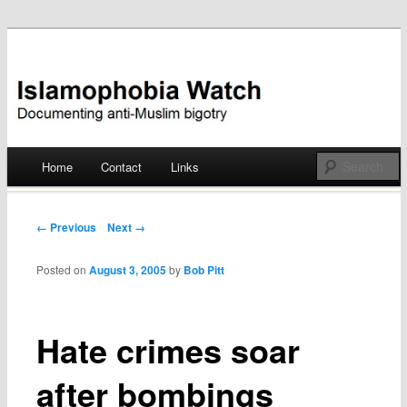
Documenting anti-Muslim bigotry
Islamophobia Watch
Main menu
Home
Contact
Links
Skip
to
Post navigation
← Previous
Next →
content
Posted on
August 3, 2005
by
Bob Pitt
Hate crimes soar
after bombings