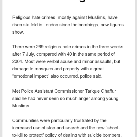
Religious hate crimes, mostly against Muslims, have
risen six-fold in London since the bombings, new figures
show.
There were 269 religious hate crimes in the three weeks
after 7 July, compared with 40 in the same period of
2004. Most were verbal abuse and minor assaults, but
damage to mosques and property with a great
“emotional impact” also occurred, police said.
Met Police Assistant Commissioner Tarique Ghaffur
said he had never seen so much anger among young
Muslims.
Communities were particularly frustrated by the
increased use of stop-and-search and the new “shoot-
to-kill to protect” policy of dealing with suicide bombers,