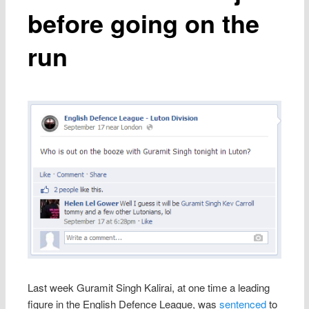
before going on the
run
Last week Guramit Singh Kalirai, at one time a leading
figure in the English Defence League, was
sentenced
to