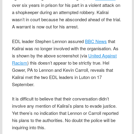
over six years in prison for his part in a violent attack on
a shopkeeper during an attempted robbery. Kalirai
wasn’t in court because he absconded ahead of the trial.
A warrant is now out for his arrest.
EDL leader Stephen Lennon assured
BBC News
that
Kalirai was no longer involved with the organisation. As
is shown by the above screenshot (via
United Against
Racism
) this doesn’t appear to be strictly true. Hel
Gower, PA to Lennon and Kevin Carroll, reveals that
Kalirai met the two EDL leaders in Luton on 17
September.
It is difficult to believe that their conversation didn’t
involve any mention of Kalirai’s plans to evade justice.
Yet there’s no indication that Lennon or Carroll reported
his plans to the authorities. No doubt the police will be
inquiring into this.