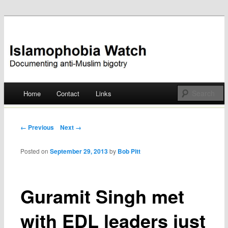
Documenting anti-Muslim bigotry
Islamophobia Watch
Main menu
Home
Contact
Links
Skip
to
Post navigation
← Previous
Next →
content
Posted on
September 29, 2013
by
Bob Pitt
Guramit Singh met
with EDL leaders just