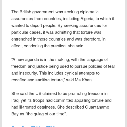
The British government was seeking diplomatic
assurances from countries, including Algeria, to which it
wanted to deport people. By seeking assurances for
particular cases, it was admitting that torture was
entrenched in those countries and was therefore, in
effect, condoning the practice, she said.
“A new agenda is in the making, with the language of
freedom and justice being used to pursue policies of fear
and insecurity. This includes cynical attempts to
redefine and sanitise torture,” said Ms Khan.
She said the US claimed to be promoting freedom in
Iraq, yet its troops had committed appalling torture and
had ill-treated detainees. She described Guantánamo
Bay as “the gulag of our time”.