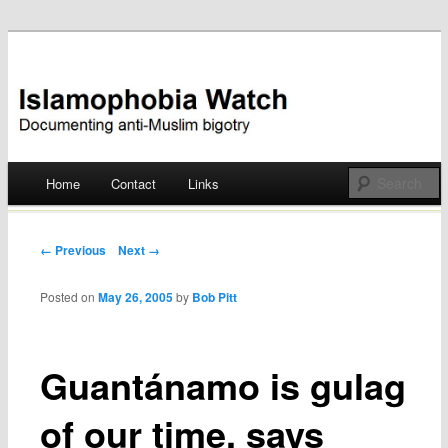
Documenting anti-Muslim bigotry
Islamophobia Watch
Main menu
Home
Contact
Links
Skip
to
Post navigation
← Previous
Next →
content
Posted on
May 26, 2005
by
Bob Pitt
Guantánamo is gulag
of our time, says