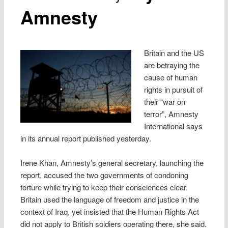
Amnesty
Britain and the US
are betraying the
cause of human
rights in pursuit of
their “war on
terror”, Amnesty
International says
in its annual report published yesterday.
Irene Khan, Amnesty’s general secretary, launching the
report, accused the two governments of condoning
torture while trying to keep their consciences clear.
Britain used the language of freedom and justice in the
context of Iraq, yet insisted that the Human Rights Act
did not apply to British soldiers operating there, she said.