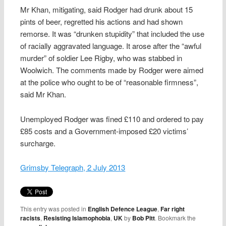
Mr Khan, mitigating, said Rodger had drunk about 15
pints of beer, regretted his actions and had shown
remorse. It was “drunken stupidity” that included the use
of racially aggravated language. It arose after the “awful
murder” of soldier Lee Rigby, who was stabbed in
Woolwich. The comments made by Rodger were aimed
at the police who ought to be of “reasonable firmness”,
said Mr Khan.
Unemployed Rodger was fined £110 and ordered to pay
£85 costs and a Government-imposed £20 victims’
surcharge.
Grimsby Telegraph, 2 July 2013
This entry was posted in
English Defence League
,
Far right
racists
,
Resisting Islamophobia
,
UK
by
Bob Pitt
. Bookmark the