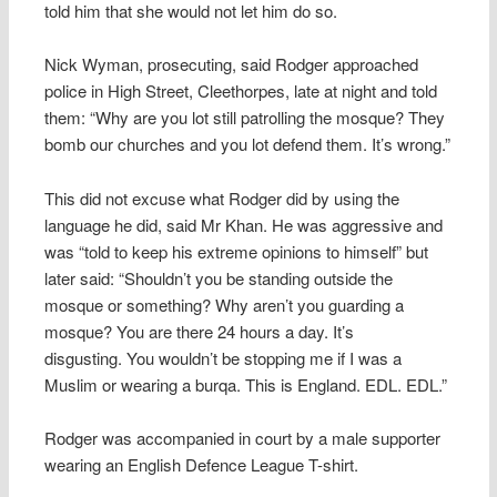
told him that she would not let him do so.
Nick Wyman, prosecuting, said Rodger approached
police in High Street, Cleethorpes, late at night and told
them: “Why are you lot still patrolling the mosque? They
bomb our churches and you lot defend them. It’s wrong.”
This did not excuse what Rodger did by using the
language he did, said Mr Khan. He was aggressive and
was “told to keep his extreme opinions to himself” but
later said: “Shouldn’t you be standing outside the
mosque or something? Why aren’t you guarding a
mosque? You are there 24 hours a day. It’s
disgusting. You wouldn’t be stopping me if I was a
Muslim or wearing a burqa. This is England. EDL. EDL.”
Rodger was accompanied in court by a male supporter
wearing an English Defence League T-shirt.