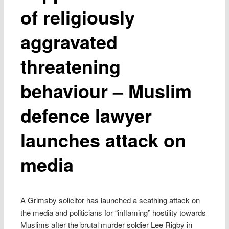
of religiously
aggravated
threatening
behaviour – Muslim
defence lawyer
launches attack on
media
A Grimsby solicitor has launched a scathing attack on
the media and politicians for “inflaming” hostility towards
Muslims after the brutal murder soldier Lee Rigby in