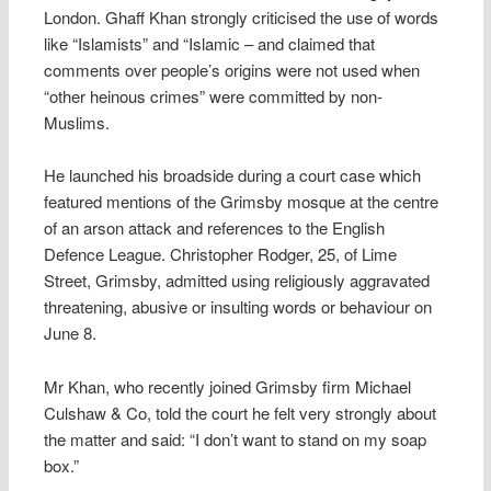
London. Ghaff Khan strongly criticised the use of words
like “Islamists” and “Islamic – and claimed that
comments over people’s origins were not used when
“other heinous crimes” were committed by non-
Muslims.
He launched his broadside during a court case which
featured mentions of the Grimsby mosque at the centre
of an arson attack and references to the English
Defence League. Christopher Rodger, 25, of Lime
Street, Grimsby, admitted using religiously aggravated
threatening, abusive or insulting words or behaviour on
June 8.
Mr Khan, who recently joined Grimsby firm Michael
Culshaw & Co, told the court he felt very strongly about
the matter and said: “I don’t want to stand on my soap
box.”