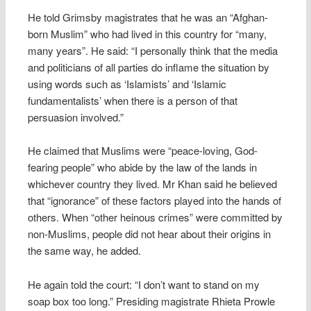
He told Grimsby magistrates that he was an “Afghan-
born Muslim” who had lived in this country for “many,
many years”. He said: “I personally think that the media
and politicians of all parties do inflame the situation by
using words such as ‘Islamists’ and ‘Islamic
fundamentalists’ when there is a person of that
persuasion involved.”
He claimed that Muslims were “peace-loving, God-
fearing people” who abide by the law of the lands in
whichever country they lived. Mr Khan said he believed
that “ignorance” of these factors played into the hands of
others. When “other heinous crimes” were committed by
non-Muslims, people did not hear about their origins in
the same way, he added.
He again told the court: “I don’t want to stand on my
soap box too long.” Presiding magistrate Rhieta Prowle