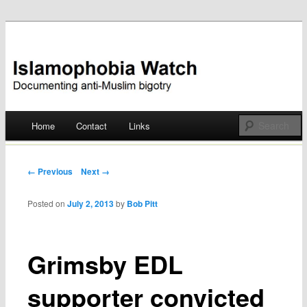
Documenting anti-Muslim bigotry
Islamophobia Watch
Main menu
Home
Contact
Links
Skip
to
Post navigation
← Previous
Next →
content
Posted on
July 2, 2013
by
Bob Pitt
Grimsby EDL
supporter convicted