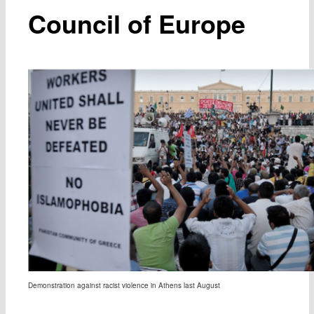
Council of Europe
Demonstration against racist violence in Athens last August