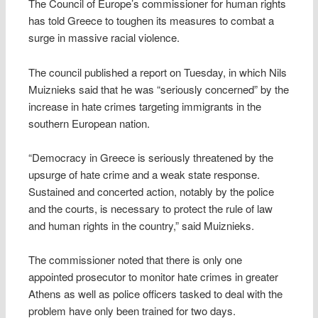
The Council of Europe’s commissioner for human rights
has told Greece to toughen its measures to combat a
surge in massive racial violence.
The council published a report on Tuesday, in which Nils
Muiznieks said that he was “seriously concerned” by the
increase in hate crimes targeting immigrants in the
southern European nation.
“Democracy in Greece is seriously threatened by the
upsurge of hate crime and a weak state response.
Sustained and concerted action, notably by the police
and the courts, is necessary to protect the rule of law
and human rights in the country,” said Muiznieks.
The commissioner noted that there is only one
appointed prosecutor to monitor hate crimes in greater
Athens as well as police officers tasked to deal with the
problem have only been trained for two days.