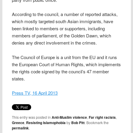
According to the council, a number of reported attacks,
which mostly targeted south Asian immigrants, have
been linked to members or supporters, including
members of parliament, of the Golden Dawn, which
denies any direct involvement in the crimes.
The Council of Europe is a unit from the EU and it runs
the European Court of Human Rights, which implements
the rights code signed by the council’s 47 member
states.
Press TV, 16 April 2013
This entry was posted in
Anti-Muslim violence
,
Far right racists
,
Greece
,
Resisting Islamophobia
by
Bob Pitt
. Bookmark the
permalink
.