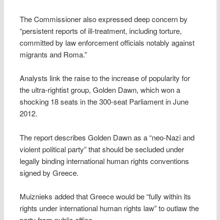
The Commissioner also expressed deep concern by
“persistent reports of ill-treatment, including torture,
committed by law enforcement officials notably against
migrants and Roma.”
Analysts link the raise to the increase of popularity for
the ultra-rightist group, Golden Dawn, which won a
shocking 18 seats in the 300-seat Parliament in June
2012.
The report describes Golden Dawn as a “neo-Nazi and
violent political party” that should be secluded under
legally binding international human rights conventions
signed by Greece.
Muiznieks added that Greece would be “fully within its
rights under international human rights law” to outlaw the
party from public office.