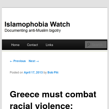
Documenting anti-Muslim bigotry
Islamophobia Watch
Main menu
Home
Contact
Links
Skip
to
Post navigation
← Previous
Next →
content
Posted on
April 17, 2013
by
Bob Pitt
Greece must combat
racial violence: