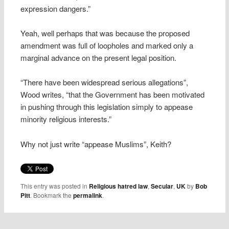
expression dangers.”
Yeah, well perhaps that was because the proposed
amendment was full of loopholes and marked only a
marginal advance on the present legal position.
“There have been widespread serious allegations”,
Wood writes, “that the Government has been motivated
in pushing through this legislation simply to appease
minority religious interests.”
Why not just write “appease Muslims”, Keith?
This entry was posted in
Religious hatred law
,
Secular
,
UK
by
Bob
Pitt
. Bookmark the
permalink
.