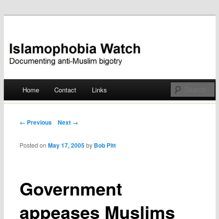
Documenting anti-Muslim bigotry
Islamophobia Watch
Main menu
Home
Contact
Links
Skip
to
Post navigation
← Previous
Next →
content
Posted on
May 17, 2005
by
Bob Pitt
Government
appeases Muslims