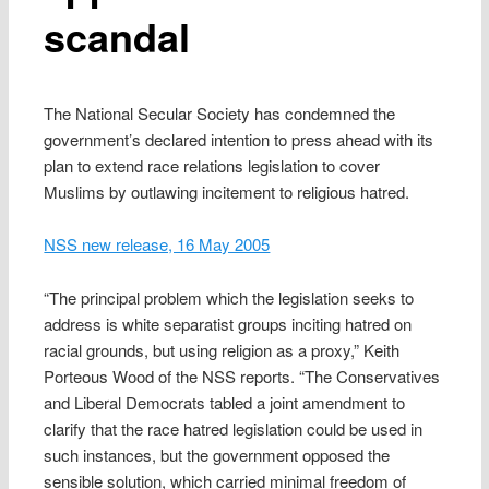
scandal
The National Secular Society has condemned the
government’s declared intention to press ahead with its
plan to extend race relations legislation to cover
Muslims by outlawing incitement to religious hatred.
NSS new release, 16 May 2005
“The principal problem which the legislation seeks to
address is white separatist groups inciting hatred on
racial grounds, but using religion as a proxy,” Keith
Porteous Wood of the NSS reports. “The Conservatives
and Liberal Democrats tabled a joint amendment to
clarify that the race hatred legislation could be used in
such instances, but the government opposed the
sensible solution, which carried minimal freedom of