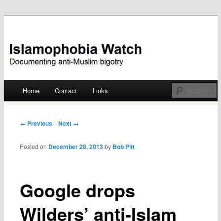
Documenting anti-Muslim bigotry
Islamophobia Watch
Main menu
Home
Contact
Links
Skip
to
Post navigation
← Previous
Next →
content
Posted on
December 28, 2013
by
Bob Pitt
Google drops
Wilders’ anti-Islam