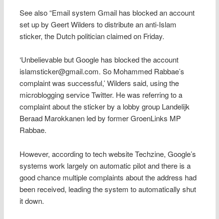
See also “Email system Gmail has blocked an account
set up by Geert Wilders to distribute an anti-Islam
sticker, the Dutch politician claimed on Friday.
‘Unbelievable but Google has blocked the account
islamsticker@gmail.com. So Mohammed Rabbae’s
complaint was successful,’ Wilders said, using the
microblogging service Twitter. He was referring to a
complaint about the sticker by a lobby group Landelijk
Beraad Marokkanen led by former GroenLinks MP
Rabbae.
However, according to tech website Techzine, Google’s
systems work largely on automatic pilot and there is a
good chance multiple complaints about the address had
been received, leading the system to automatically shut
it down.