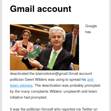
Gmail account
Google
has
deactivated the islamsticker@gmail Gmail account
politician Geert Wilders was using to spread his
anti-
Islam stickers
. The deactivation was probably prompted
by the many complaints Wilders’ umpteenth anti-Islam
initiative had prompted.
It was the politician himself who reported via Twitter on