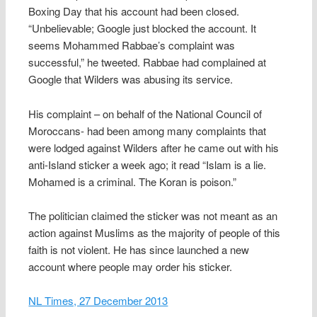
Boxing Day that his account had been closed.
“Unbelievable; Google just blocked the account. It
seems Mohammed Rabbae’s complaint was
successful,” he tweeted. Rabbae had complained at
Google that Wilders was abusing its service.
His complaint – on behalf of the National Council of
Moroccans- had been among many complaints that
were lodged against Wilders after he came out with his
anti-Island sticker a week ago; it read “Islam is a lie.
Mohamed is a criminal. The Koran is poison.”
The politician claimed the sticker was not meant as an
action against Muslims as the majority of people of this
faith is not violent. He has since launched a new
account where people may order his sticker.
NL Times, 27 December 2013