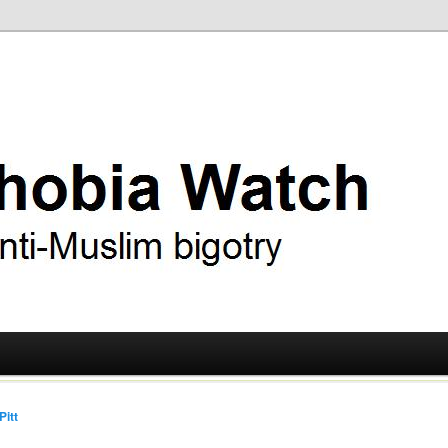
ry
 Watch
Pitt