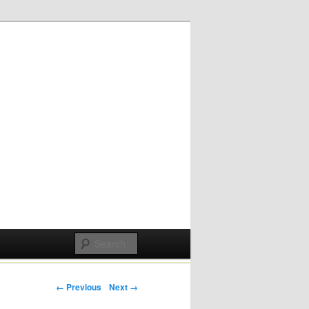
Post navigation
← Previous
Next →