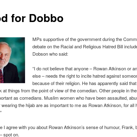
d for Dobbo
MPs supportive of the government during the Com
debate on the Racial and Religious Hatred Bill inclu
Dobson who said:
“I do not believe that anyone – Rowan Atkinson or a
else – needs the right to incite hatred against someo
because of their religion. He has apparently said tha
k at things from the point of view of the comedian. Other people in the
mportant as comedians. Muslim women who have been assaulted, ab
r wearing the hijab are as important to me as Rowan Atkinson, for all 
”
e I agree with you about Rowan Atkinson’s sense of humour, Frank, 
– spot on.