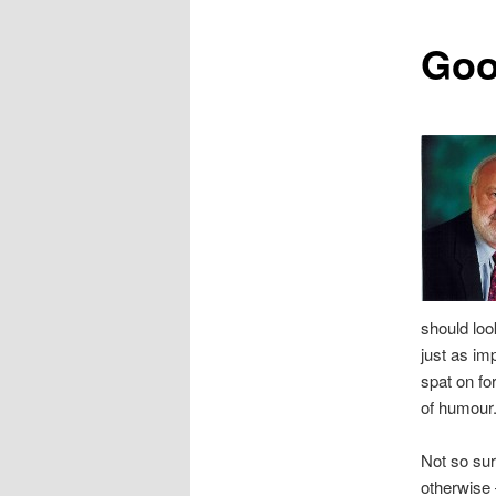
content
Goo
should loo
just as i
spat on fo
of humour.
Not so sur
otherwise 