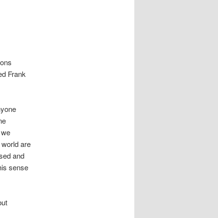
mons
ded Frank
nyone
ne
t we
 world are
used and
his sense
but