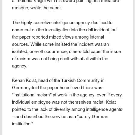
a Teutonic Knight with his sword pointing at a miniature
mosque, wrote the paper.
The highly secretive intelligence agency declined to
comment on the investigation into the doll incident, but
the paper reported mixed views among internal
sources. While some insisted the incident was an
isolated, one-off occurrence, others told paper the issue
of racism was not being dealt with at all within the
agency.
Kenan Kolat, head of the Turkish Community in
Germany told the paper he believed there was
“institutional racism” at work in the agency, even if every
individual employee was not themselves racist. Kolat
pointed to the lack of diversity among intelligence agents
– and described the service as a “purely German
institution.”