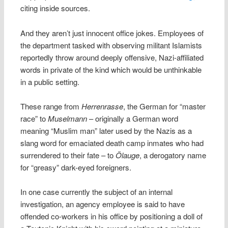
citing inside sources.
And they aren’t just innocent office jokes. Employees of
the department tasked with observing militant Islamists
reportedly throw around deeply offensive, Nazi-affiliated
words in private of the kind which would be unthinkable
in a public setting.
These range from
Herrenrasse
, the German for “master
race” to
Muselmann
– originally a German word
meaning “Muslim man” later used by the Nazis as a
slang word for emaciated death camp inmates who had
surrendered to their fate – to
Ölauge
, a derogatory name
for “greasy” dark-eyed foreigners.
In one case currently the subject of an internal
investigation, an agency employee is said to have
offended co-workers in his office by positioning a doll of