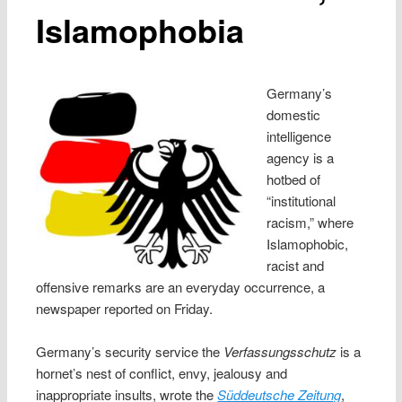
Islamophobia
Germany’s
domestic
intelligence
agency is a
hotbed of
“institutional
racism,” where
Islamophobic,
racist and
offensive remarks are an everyday occurrence, a
newspaper reported on Friday.
Germany’s security service the
Verfassungsschutz
is a
hornet’s nest of conflict, envy, jealousy and
inappropriate insults, wrote the
Süddeutsche Zeitung
,