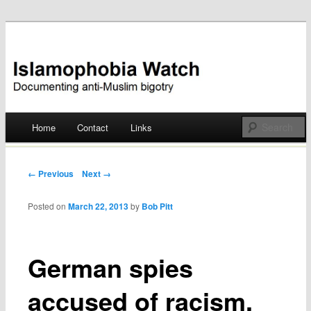
Documenting anti-Muslim bigotry
Islamophobia Watch
Main menu
Home
Contact
Links
Skip
to
Post navigation
← Previous
Next →
content
Posted on
March 22, 2013
by
Bob Pitt
German spies
accused of racism,