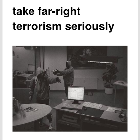
take far-right
terrorism seriously