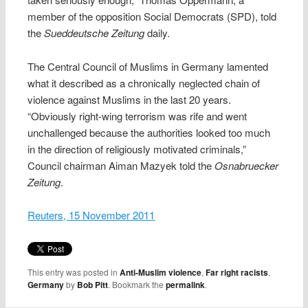
member of the opposition Social Democrats (SPD), told
the
Sueddeutsche Zeitung
daily.
The Central Council of Muslims in Germany lamented
what it described as a chronically neglected chain of
violence against Muslims in the last 20 years.
“Obviously right-wing terrorism was rife and went
unchallenged because the authorities looked too much
in the direction of religiously motivated criminals,”
Council chairman Aiman Mazyek told the
Osnabruecker
Zeitung
.
Reuters, 15 November 2011
This entry was posted in
Anti-Muslim violence
,
Far right racists
,
Germany
by
Bob Pitt
. Bookmark the
permalink
.