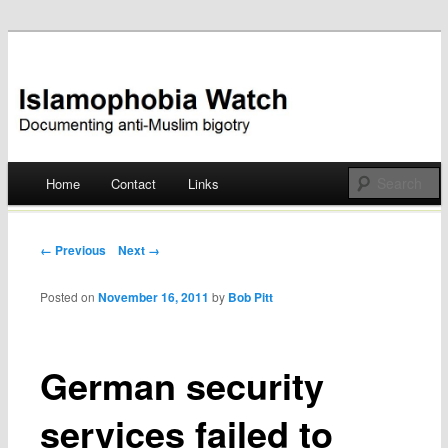
Documenting anti-Muslim bigotry
Islamophobia Watch
Main menu
Home
Contact
Links
Skip
to
Post navigation
← Previous
Next →
content
Posted on
November 16, 2011
by
Bob Pitt
German security
services failed to