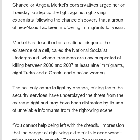
Chancellor Angela Merkel’s conservatives urged her on
Tuesday to step up the fight against right-wing
extremists following the chance discovery that a group
of neo-Nazis had been murdering immigrants for years.
Merkel has described as a national disgrace the
existence of a cell, called the National Socialist
Underground, whose members are now suspected of
killing between 2000 and 2007 at least nine immigrants,
eight Turks and a Greek, and a police woman.
The cell only came to light by chance, raising fears the
security services have underplayed the threat from the
extreme right and may have been distracted by its use
of unreliable informants from the right-wing scene.
“You cannot help being left with the dreadful impression
that the danger of right-wing extremist violence wasn’t
taken seriously enough,” Thomas Oppermann, a