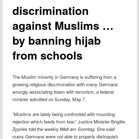
discrimination
against Muslims …
by banning hijab
from schools
The Muslim minority in Germany is suffering from a
growing religious discrimination with many Germans
wrongly associating Islam with terrorism, a federal
minister admitted on Sunday, May 7.
“Muslims are lately being confronted with mounting
rejection which feeds from fear,” Justice Minister Brigitte
Zypries told the weekly
Welt am Sonntag
. She said
many Germans were not able to properly distinguish