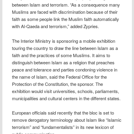
between Islam and terrorism. “As a consequence many
Muslims are faced with discrimination because of their
faith as some people link the Muslim faith automatically
with Al-Qaeda and terrorism,” added Zypries.
The Interior Ministry is sponsoring a mobile exhibition
touring the country to draw the line between Islam as a
faith and the practices of some Muslims. It aims to
distinguish between Islam as a religion that preaches
peace and tolerance and parties condoning violence in
the name of Islam, said the Federal Office for the
Protection of the Constitution, the sponsor. The
exhibition would visit universities, schools, parliaments,
municipalities and cultural centers in the different states.
European officials said recently that the bloc is set to
remove derogatory terminology about Islam like “Islamic
terrorism” and “fundamentalists” in its new lexicon of