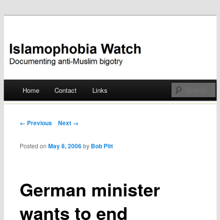
Documenting anti-Muslim bigotry
Islamophobia Watch
Main menu
Home
Contact
Links
Skip
to
Post navigation
← Previous
Next →
content
Posted on
May 8, 2006
by
Bob Pitt
German minister
wants to end