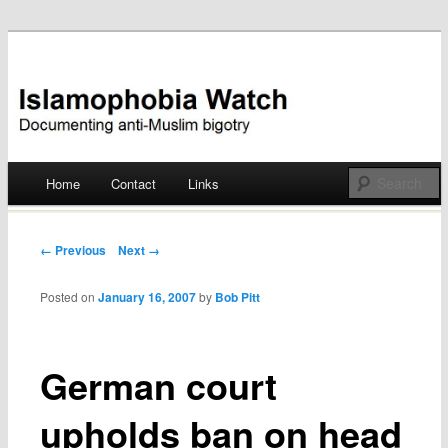
Documenting anti-Muslim bigotry
Islamophobia Watch
Main menu
Home
Contact
Links
Skip
to
Post navigation
← Previous
Next →
content
Posted on
January 16, 2007
by
Bob Pitt
German court
upholds ban on head