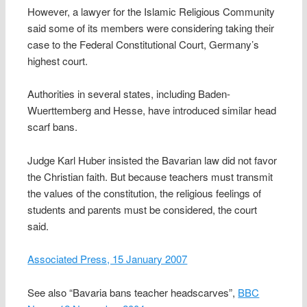
However, a lawyer for the Islamic Religious Community
said some of its members were considering taking their
case to the Federal Constitutional Court, Germany’s
highest court.
Authorities in several states, including Baden-
Wuerttemberg and Hesse, have introduced similar head
scarf bans.
Judge Karl Huber insisted the Bavarian law did not favor
the Christian faith. But because teachers must transmit
the values of the constitution, the religious feelings of
students and parents must be considered, the court
said.
Associated Press, 15 January 2007
See also “Bavaria bans teacher headscarves”,
BBC