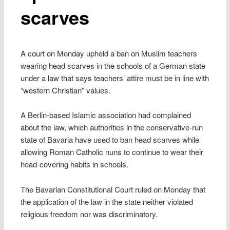
scarves
A court on Monday upheld a ban on Muslim teachers
wearing head scarves in the schools of a German state
under a law that says teachers’ attire must be in line with
“western Christian” values.
A Berlin-based Islamic association had complained
about the law, which authorities in the conservative-run
state of Bavaria have used to ban head scarves while
allowing Roman Catholic nuns to continue to wear their
head-covering habits in schools.
The Bavarian Constitutional Court ruled on Monday that
the application of the law in the state neither violated
religious freedom nor was discriminatory.