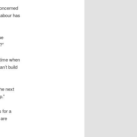
 concerned
 Labour has
ue
?”
 time when
an’t build
he next
p.”
 for a
 are