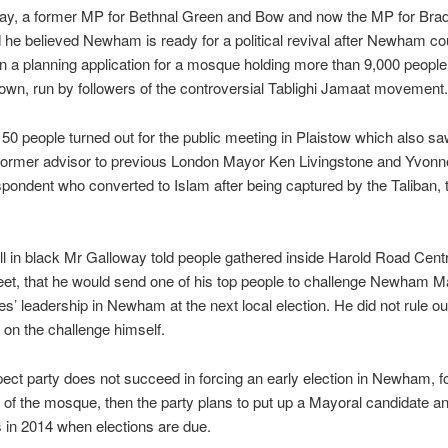
ay, a former MP for Bethnal Green and Bow and now the MP for Brad
 he believed Newham is ready for a political revival after Newham cou
 a planning application for a mosque holding more than 9,000 people
wn, run by followers of the controversial Tablighi Jamaat movement.
50 people turned out for the public meeting in Plaistow which also s
former advisor to previous London Mayor Ken Livingstone and Yvonne
pondent who converted to Islam after being captured by the Taliban, t
l in black Mr Galloway told people gathered inside Harold Road Centr
et, that he would send one of his top people to challenge Newham M
s’ leadership in Newham at the next local election. He did not rule ou
 on the challenge himself.
pect party does not succeed in forcing an early election in Newham, f
l of the mosque, then the party plans to put up a Mayoral candidate a
s in 2014 when elections are due.