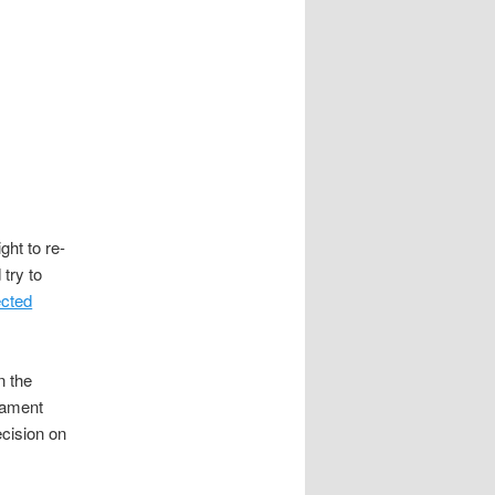
m
ght to re-
try to
ected
n the
iament
cision on