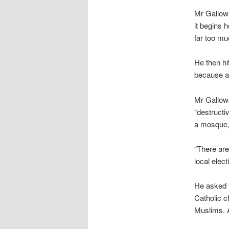
Mr Gallowa
it begins 
far too mu
He then hi
because a 
Mr Gallowa
“destructi
a mosque,”
“There are
local elect
He asked t
Catholic c
Muslims. A