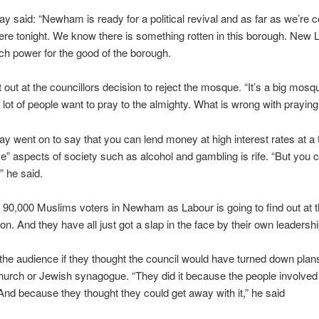
y said: “Newham is ready for a political revival and as far as we’re
here tonight. We know there is something rotten in this borough. New
ch power for the good of the borough.
t out at the councillors decision to reject the mosque. “It’s a big mosq
lot of people want to pray to the almighty. What is wrong with praying
y went on to say that you can lend money at high interest rates at a
ve” aspects of society such as alcohol and gambling is rife. “But you c
 he said.
 90,000 Muslims voters in Newham as Labour is going to find out at t
ion. And they have all just got a slap in the face by their own leadershi
he audience if they thought the council would have turned down plans
hurch or Jewish synagogue. “They did it because the people involved
nd because they thought they could get away with it,” he said