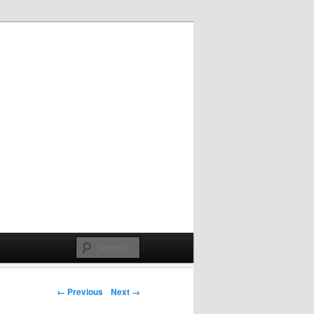
Post navigation
← Previous
Next →