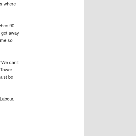
ts where
 when 90
d get away
y me so
 “We can’t
 Tower
must be
 Labour.