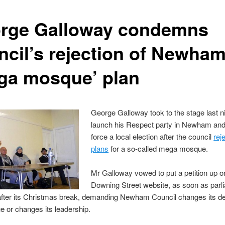
rge Galloway condemns
ncil’s rejection of Newha
ga mosque’ plan
George Galloway took to the stage last ni
launch his Respect party in Newham and 
force a local election after the council
rej
plans
for a so-called mega mosque.
Mr Galloway vowed to put a petition up o
Downing Street website, as soon as parl
fter its Christmas break, demanding Newham Council changes its de
 or changes its leadership.