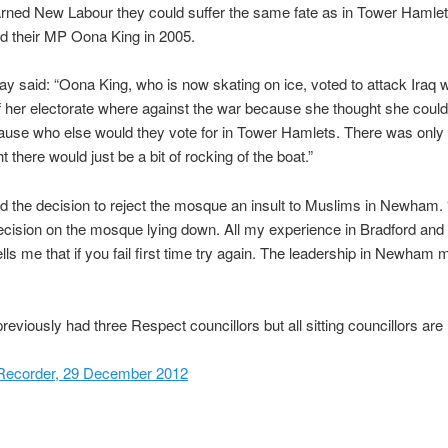
rned New Labour they could suffer the same fate as in Tower Hamle
d their MP Oona King in 2005.
y said: “Oona King, who is now skating on ice, voted to attack Iraq
f her electorate where against the war because she thought she coul
cause who else would they vote for in Tower Hamlets. There was onl
 there would just be a bit of rocking of the boat.”
 the decision to reject the mosque an insult to Muslims in Newham.
ecision on the mosque lying down. All my experience in Bradford and
lls me that if you fail first time try again. The leadership in Newham 
viously had three Respect councillors but all sitting councillors are
ecorder, 29 December 2012