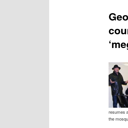
content
Geo
cou
‘me
resumes a
the mosque