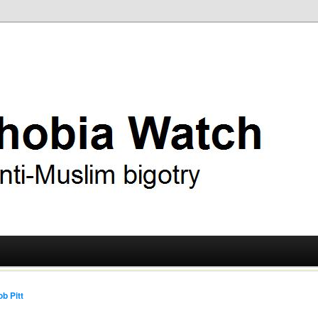
ry
 Watch
b Pitt