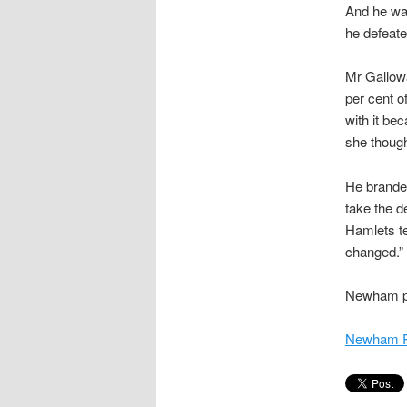
And he wa
he defeate
Mr Gallowa
per cent o
with it be
she thought
He branded
take the d
Hamlets te
changed.”
Newham pre
Newham R