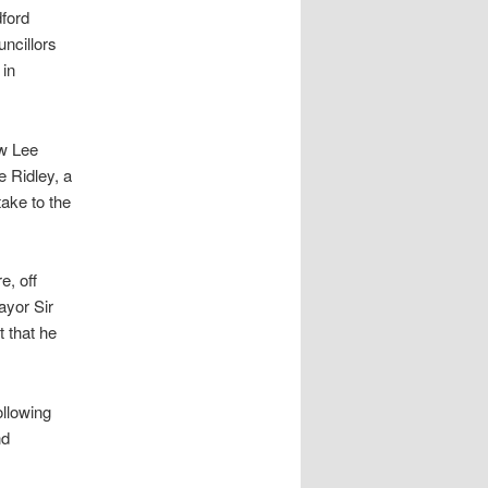
ford
ncillors
 in
aw Lee
 Ridley, a
ake to the
e, off
ayor Sir
t that he
ollowing
nd