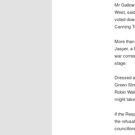
Mr Gallow
West, said
voted down
Canning To
More than 
Jasper, a 
war corres
stage.
Dressed al
Green Stre
Robin Wale
might take
If the Res
the refusa
councillor