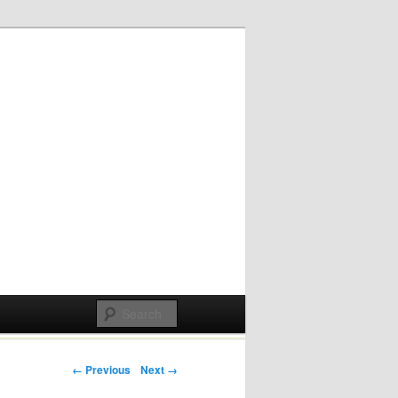
Post navigation
← Previous
Next →