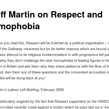
ff Martin on Respect and
amophobia
e you read this, Respect will be finished as a political organisation – n
 the Galloway nonsense but for far better reasons which are bound u
less attempt to tie religious fundamentalism in with progressive left po
hy they don’t challenge the rank homophobia of leading figures in t
n of Britain and ask them why they share platforms with the likes of 
d. Ask them any of these questions and the convenient accusation o
ia will be slung back at you.”
in in
Labour Left Briefing
, February 2006
particularly angered by the fact that Respect supporters on the UNI
mittee recently voted against a motion which he says laid out a “soc