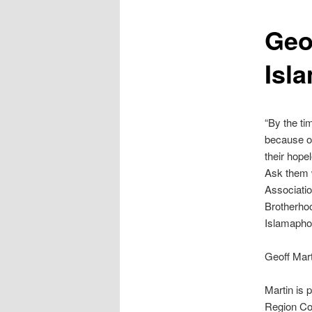
content
Geo
Isl
“By the tim
because of
their hope
Ask them w
Associatio
Brotherhoo
Islamaphob
Geoff Mart
Martin is 
Region Com