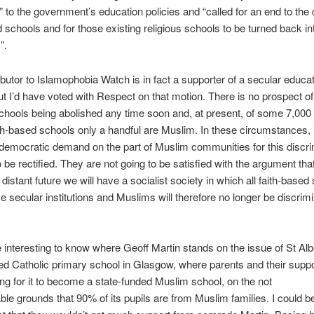
e” to the government’s education policies and “called for an end to the 
d schools and for those existing religious schools to be turned back in
”.
ibutor to Islamophobia Watch is in fact a supporter of a secular educa
t I’d have voted with Respect on that motion. There is no prospect of
schools being abolished any time soon and, at present, of some 7,000 
th-based schools only a handful are Muslim. In these circumstances, i
 democratic demand on the part of Muslim communities for this discri
to be rectified. They are not going to be satisfied with the argument th
 distant future we will have a socialist society in which all faith-based
e secular institutions and Muslims will therefore no longer be discrim
e interesting to know where Geoff Martin stands on the issue of St Albe
ed Catholic primary school in Glasgow, where parents and their suppo
g for it to become a state-funded Muslim school, on the not
le grounds that 90% of its pupils are from Muslim families. I could b