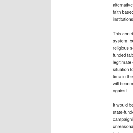
alternativ
faith base
institutions
This contr
system, bu
religious 
funded fai
legitimate
situation 
time in the
will becom
against.
It would b
state-fund
campaignin
unreasonab