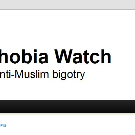
ry
 Watch
Pitt