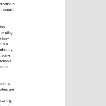
creation of
to secular
tion
 existing
state-
t is a
minatory
at some
 schools
inated
rt’s, a
rters are
e wrong,