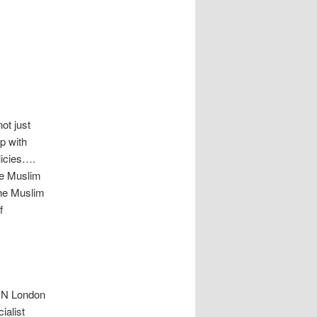
ot just
p with
licies….
he Muslim
the Muslim
f
SON London
ialist