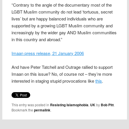
“Contrary to the angle of the documentary most of the
LGBT Muslim community do not lead ‘tortuous, secret
lives’ but are happy balanced individuals who are
supported by a growing LGBT Muslim community and
increasingly by the wider gay AND Muslim communities
in this country and abroad.”
Imaan press release, 21 January 2006
And have Peter Tatchell and Outrage rallied to support
Imaan on this issue? No, of course not – they’re more
interested in staging stupid provocations like
this
.
This entry was posted in
Resisting Islamophobia
,
UK
by
Bob Pitt
.
Bookmark the
permalink
.