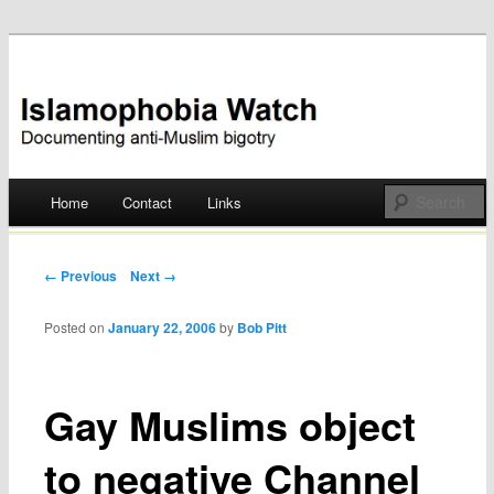
Documenting anti-Muslim bigotry
Islamophobia Watch
Main menu
Home
Contact
Links
Skip
to
Post navigation
← Previous
Next →
content
Posted on
January 22, 2006
by
Bob Pitt
Gay Muslims object
to negative Channel