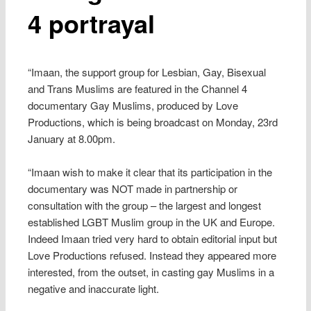
4 portrayal
“Imaan, the support group for Lesbian, Gay, Bisexual
and Trans Muslims are featured in the Channel 4
documentary Gay Muslims, produced by Love
Productions, which is being broadcast on Monday, 23rd
January at 8.00pm.
“Imaan wish to make it clear that its participation in the
documentary was NOT made in partnership or
consultation with the group – the largest and longest
established LGBT Muslim group in the UK and Europe.
Indeed Imaan tried very hard to obtain editorial input but
Love Productions refused. Instead they appeared more
interested, from the outset, in casting gay Muslims in a
negative and inaccurate light.