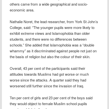
others came from a wide geographical and socio-
economic area.
Nathalie Noret, the lead researcher, from York St John’s
College, said: “The younger pupils were more likely to
exhibit extreme views and Islamophobia than older
students, and there were no differences between
schools.” She added that Islamophobia was a “double
whammy” as it discriminated against people not just on
the basis of religion but also the colour of their skin.
Overall, 43 per cent of the participants said their
attitudes towards Muslims had got worse or much
worse since the attacks. A quarter said they had
worsened still further since the invasion of Iraq.
Ten per cent of girls and 23 per cent of the boys said
they would object to female Muslim school pupils