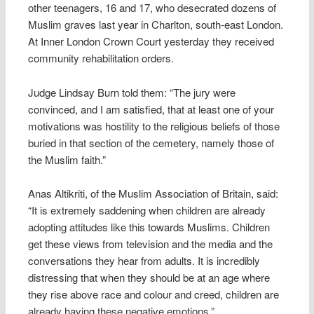
other teenagers, 16 and 17, who desecrated dozens of
Muslim graves last year in Charlton, south-east London.
At Inner London Crown Court yesterday they received
community rehabilitation orders.
Judge Lindsay Burn told them: “The jury were
convinced, and I am satisfied, that at least one of your
motivations was hostility to the religious beliefs of those
buried in that section of the cemetery, namely those of
the Muslim faith.”
Anas Altikriti, of the Muslim Association of Britain, said:
“It is extremely saddening when children are already
adopting attitudes like this towards Muslims. Children
get these views from television and the media and the
conversations they hear from adults. It is incredibly
distressing that when they should be at an age where
they rise above race and colour and creed, children are
already having these negative emotions.”