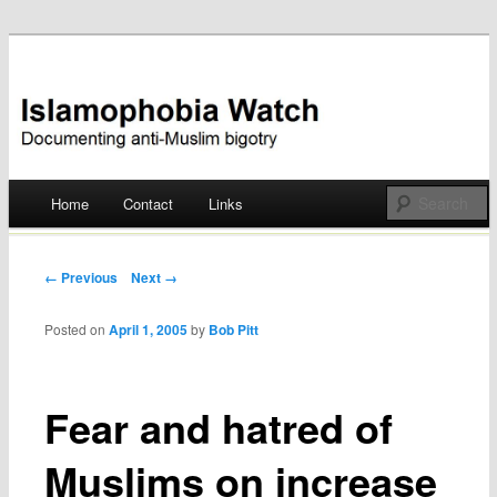
Documenting anti-Muslim bigotry
Islamophobia Watch
Main menu
Home
Contact
Links
Skip
to
Post navigation
← Previous
Next →
content
Posted on
April 1, 2005
by
Bob Pitt
Fear and hatred of
Muslims on increase