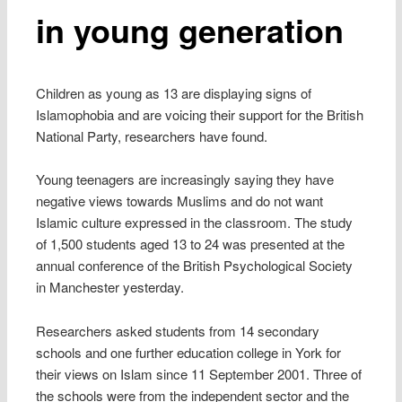
in young generation
Children as young as 13 are displaying signs of
Islamophobia and are voicing their support for the British
National Party, researchers have found.
Young teenagers are increasingly saying they have
negative views towards Muslims and do not want
Islamic culture expressed in the classroom. The study
of 1,500 students aged 13 to 24 was presented at the
annual conference of the British Psychological Society
in Manchester yesterday.
Researchers asked students from 14 secondary
schools and one further education college in York for
their views on Islam since 11 September 2001. Three of
the schools were from the independent sector and the