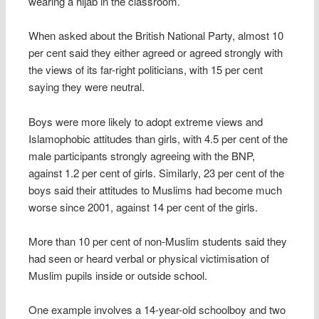
wearing a hijab in the classroom.
When asked about the British National Party, almost 10
per cent said they either agreed or agreed strongly with
the views of its far-right politicians, with 15 per cent
saying they were neutral.
Boys were more likely to adopt extreme views and
Islamophobic attitudes than girls, with 4.5 per cent of the
male participants strongly agreeing with the BNP,
against 1.2 per cent of girls. Similarly, 23 per cent of the
boys said their attitudes to Muslims had become much
worse since 2001, against 14 per cent of the girls.
More than 10 per cent of non-Muslim students said they
had seen or heard verbal or physical victimisation of
Muslim pupils inside or outside school.
One example involves a 14-year-old schoolboy and two