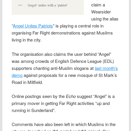
claim a
‘Angel’ unites with a ‘patriot’
Wearsider
using the alias
“
Angel Unites Patriots
” is playing a central role in
organising Far Right demonstrations against Muslims
living in the city.
The organisation also claims the user behind “Angel”
was among crowds of English Defence League (EDL)
supporters chanting anti-Muslim slogans at
last month’s
demo
against proposals for a new mosque of St Mark’s
Road in Millfield.
Online postings seen by the
Echo
suggest “Angel” is a
primary mover in getting Far Right activities “up and
running in Sunderland”.
Comments have also been left in which Muslims in the