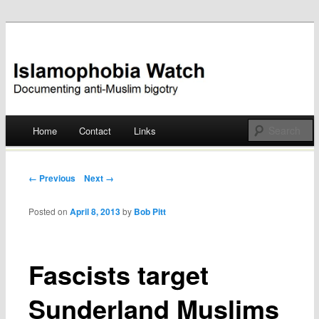
Documenting anti-Muslim bigotry
Islamophobia Watch
Main menu
Home
Contact
Links
Skip
to
Post navigation
← Previous
Next →
content
Posted on
April 8, 2013
by
Bob Pitt
Fascists target
Sunderland Muslims