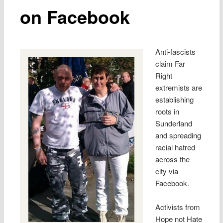
on Facebook
Anti-fascists
claim Far
Right
extremists are
establishing
roots in
Sunderland
and spreading
racial hatred
across the
city via
Facebook.
Activists from
Hope not Hate