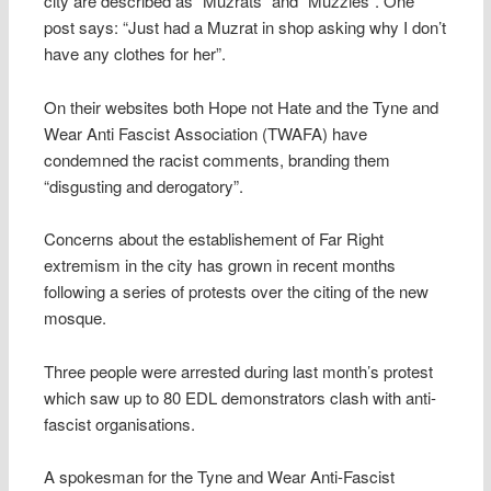
city are described as “Muzrats” and “Muzzies”. One
post says: “Just had a Muzrat in shop asking why I don’t
have any clothes for her”.
On their websites both Hope not Hate and the Tyne and
Wear Anti Fascist Association (TWAFA) have
condemned the racist comments, branding them
“disgusting and derogatory”.
Concerns about the establishement of Far Right
extremism in the city has grown in recent months
following a series of protests over the citing of the new
mosque.
Three people were arrested during last month’s protest
which saw up to 80 EDL demonstrators clash with anti-
fascist organisations.
A spokesman for the Tyne and Wear Anti-Fascist