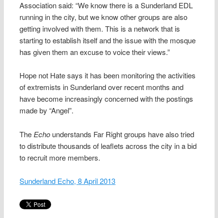
Association said: “We know there is a Sunderland EDL
running in the city, but we know other groups are also
getting involved with them. This is a network that is
starting to establish itself and the issue with the mosque
has given them an excuse to voice their views.”
Hope not Hate says it has been monitoring the activities
of extremists in Sunderland over recent months and
have become increasingly concerned with the postings
made by “Angel”.
The
Echo
understands Far Right groups have also tried
to distribute thousands of leaflets across the city in a bid
to recruit more members.
Sunderland Echo, 8 April 2013