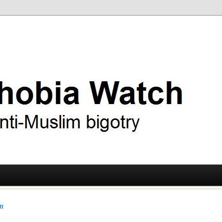
ry
 Watch
tt