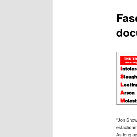
content
Fas
doc
“Jon Snow 
establishm
As long ag