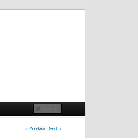
Post navigation
← Previous
Next →