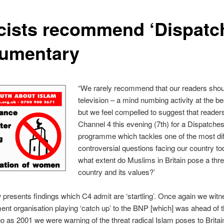
cists recommend ‘Dispatc
umentary
“We rarely recommend that our readers sho
television – a mind numbing activity at the be
but we feel compelled to suggest that readers
Channel 4 this evening (7th) for a Dispatche
programme which tackles one of the most diff
controversial questions facing our country tod
what extent do Muslims in Britain pose a threa
country and its values?’
presents findings which C4 admit are ‘startling’. Once again we wit
ent organisation playing ‘catch up’ to the BNP [which] was ahead of 
o as 2001 we were warning of the threat radical Islam poses to Britai