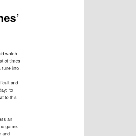
hes’
uld watch
st of times
 tune into
s
icult and
ay: ‘to
t to this
ness an
the game.
n and