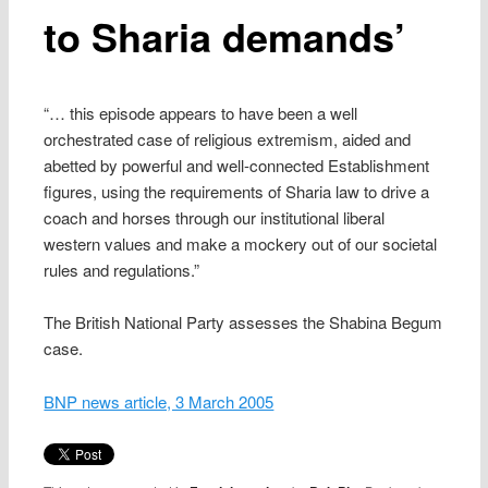
to Sharia demands’
“… this episode appears to have been a well
orchestrated case of religious extremism, aided and
abetted by powerful and well-connected Establishment
figures, using the requirements of Sharia law to drive a
coach and horses through our institutional liberal
western values and make a mockery out of our societal
rules and regulations.”
The British National Party assesses the Shabina Begum
case.
BNP news article, 3 March 2005