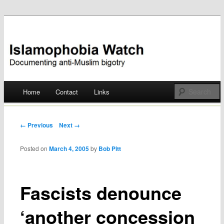
Documenting anti-Muslim bigotry
Islamophobia Watch
Main menu
Home
Contact
Links
Skip
to
Post navigation
← Previous
Next →
content
Posted on
March 4, 2005
by
Bob Pitt
Fascists denounce
‘another concession