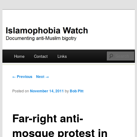
Documenting anti-Muslim bigotry
Islamophobia Watch
Main menu
Home
Contact
Links
Skip
to
Post navigation
← Previous
Next →
content
Posted on
November 14, 2011
by
Bob Pitt
Far-right anti-
mosque protest in