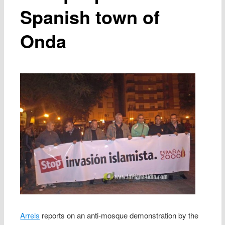
Spanish town of
Onda
Arrels
reports on an anti-mosque demonstration by the