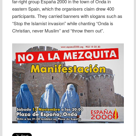
far-right group España 2000 in the town of Onda in
eastern Spain, which the organisers claim drew 400
participants. They carried banners with slogans such as
“Stop the Islamist invasion” while chanting “Onda is
Christian, never Muslim” and “throw them out”.