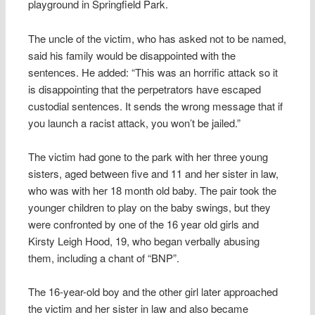
playground in Springfield Park.
The uncle of the victim, who has asked not to be named,
said his family would be disappointed with the
sentences. He added: “This was an horrific attack so it
is disappointing that the perpetrators have escaped
custodial sentences. It sends the wrong message that if
you launch a racist attack, you won’t be jailed.”
The victim had gone to the park with her three young
sisters, aged between five and 11 and her sister in law,
who was with her 18 month old baby. The pair took the
younger children to play on the baby swings, but they
were confronted by one of the 16 year old girls and
Kirsty Leigh Hood, 19, who began verbally abusing
them, including a chant of “BNP”.
The 16-year-old boy and the other girl later approached
the victim and her sister in law and also became