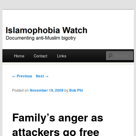
Documenting anti-Muslim bigotry
Islamophobia Watch
Main menu
Home
Contact
Links
Skip
to
Post navigation
← Previous
Next →
content
Posted on
November 19, 2009
by
Bob Pitt
Family’s anger as
attackers go free