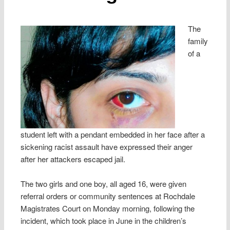
The
family
of a
student left with a pendant embedded in her face after a
sickening racist assault have expressed their anger
after her attackers escaped jail.
The two girls and one boy, all aged 16, were given
referral orders or community sentences at Rochdale
Magistrates Court on Monday morning, following the
incident, which took place in June in the children’s