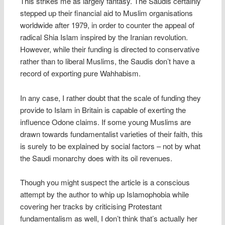
This strikes me as largely fantasy. The Saudis certainly
stepped up their financial aid to Muslim organisations
worldwide after 1979, in order to counter the appeal of
radical Shia Islam inspired by the Iranian revolution.
However, while their funding is directed to conservative
rather than to liberal Muslims, the Saudis don’t have a
record of exporting pure Wahhabism.
In any case, I rather doubt that the scale of funding they
provide to Islam in Britain is capable of exerting the
influence Odone claims. If some young Muslims are
drawn towards fundamentalist varieties of their faith, this
is surely to be explained by social factors – not by what
the Saudi monarchy does with its oil revenues.
Though you might suspect the article is a conscious
attempt by the author to whip up Islamophobia while
covering her tracks by criticising Protestant
fundamentalism as well, I don’t think that’s actually her