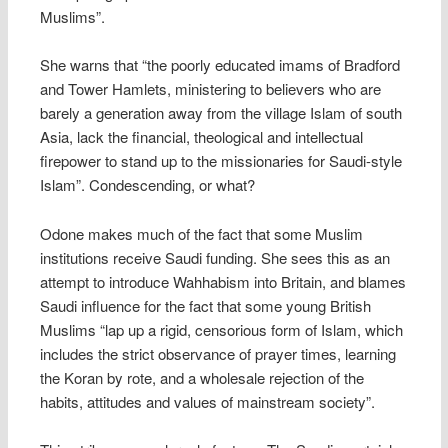
Muslims”.
She warns that “the poorly educated imams of Bradford
and Tower Hamlets, ministering to believers who are
barely a generation away from the village Islam of south
Asia, lack the financial, theological and intellectual
firepower to stand up to the missionaries for Saudi-style
Islam”. Condescending, or what?
Odone makes much of the fact that some Muslim
institutions receive Saudi funding. She sees this as an
attempt to introduce Wahhabism into Britain, and blames
Saudi influence for the fact that some young British
Muslims “lap up a rigid, censorious form of Islam, which
includes the strict observance of prayer times, learning
the Koran by rote, and a wholesale rejection of the
habits, attitudes and values of mainstream society”.