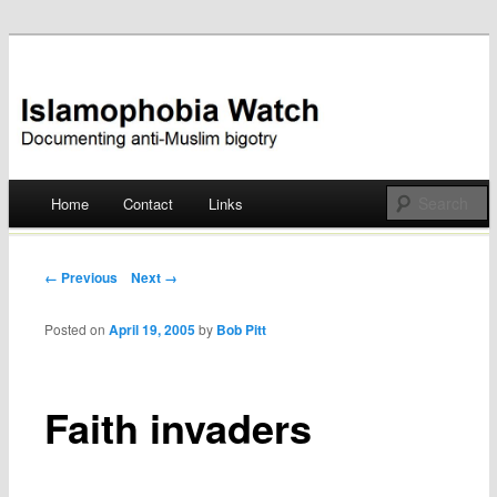
Documenting anti-Muslim bigotry
Islamophobia Watch
Main menu
Home
Contact
Links
Skip
to
Post navigation
← Previous
Next →
content
Posted on
April 19, 2005
by
Bob Pitt
Faith invaders