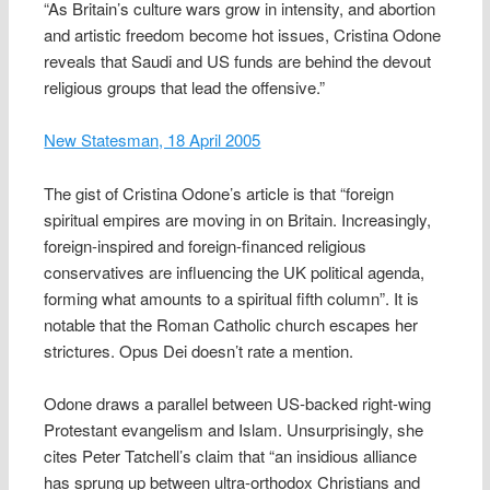
“As Britain’s culture wars grow in intensity, and abortion
and artistic freedom become hot issues, Cristina Odone
reveals that Saudi and US funds are behind the devout
religious groups that lead the offensive.”
New Statesman, 18 April 2005
The gist of Cristina Odone’s article is that “foreign
spiritual empires are moving in on Britain. Increasingly,
foreign-inspired and foreign-financed religious
conservatives are influencing the UK political agenda,
forming what amounts to a spiritual fifth column”. It is
notable that the Roman Catholic church escapes her
strictures. Opus Dei doesn’t rate a mention.
Odone draws a parallel between US-backed right-wing
Protestant evangelism and Islam. Unsurprisingly, she
cites Peter Tatchell’s claim that “an insidious alliance
has sprung up between ultra-orthodox Christians and