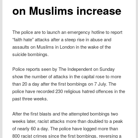
on Muslims increase
The police are to launch an emergency hotline to report
“faith hate” attacks after a steep rise in abuse and
assaults on Muslims in London in the wake of the
suicide bombings.
Police reports seen by The Independent on Sunday
show the number of attacks in the capital rose to more
than 20 a day after the first bombings on 7 July. The
police have recorded 230 religious hatred offences in the
past three weeks.
After the first blasts and the attempted bombings two
weeks later, racist attacks more than doubled to a peak
of nearly 60 a day. The police have logged more than
800 racist crimes since the first bombings, reversing a