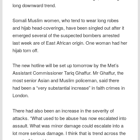
long downward trend.
Somali Muslim women, who tend to wear long robes
and hijab head-coverings, have been singled out after it
emerged several of the suspected bombers arrested
last week are of East African origin. One woman had her
hijab torn off.
The new hotline will be set up tomorrow by the Met’s
Assistant Commissioner Tariq Ghaffur. Mr Ghaffur, the
most senior Asian and Muslim policeman, said there
had been a “very substantial increase” in faith crimes in
London.
There had also been an increase in the severity of
attacks. “What used to be abuse has now escalated into
assault. What was minor damage could escalate into a
lot more serious damage. I think that is trend across the