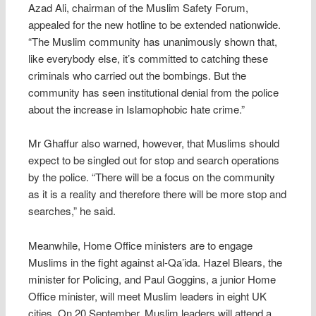
Azad Ali, chairman of the Muslim Safety Forum,
appealed for the new hotline to be extended nationwide.
“The Muslim community has unanimously shown that,
like everybody else, it’s committed to catching these
criminals who carried out the bombings. But the
community has seen institutional denial from the police
about the increase in Islamophobic hate crime.”
Mr Ghaffur also warned, however, that Muslims should
expect to be singled out for stop and search operations
by the police. “There will be a focus on the community
as it is a reality and therefore there will be more stop and
searches,” he said.
Meanwhile, Home Office ministers are to engage
Muslims in the fight against al-Qa’ida. Hazel Blears, the
minister for Policing, and Paul Goggins, a junior Home
Office minister, will meet Muslim leaders in eight UK
cities. On 20 September, Muslim leaders will attend a