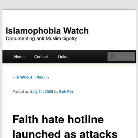
Documenting anti-Muslim bigotry
Islamophobia Watch
Main menu
Home
Contact
Links
Skip
to
Post navigation
← Previous
Next →
content
Posted on
July 31, 2005
by
Bob Pitt
Faith hate hotline
launched as attacks