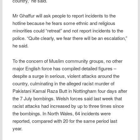
country,” he said.
Mr Ghaffur will ask people to report incidents to the
hotline because he fears some ethnic and religious
minorities could “retreat” and not report incidents to the
police. “Quite clearly, we fear there will be an escalation,”
he said.
To the concern of Muslim community groups, no other
major English force has compiled detailed figures –
despite a surge in serious, violent attacks around the
country, culminating in the alleged racist murder of
Pakistani Kamal Raza Butt in Nottingham four days after
the 7 July bombings. Welsh forces said last week that
racist attacks had increased by up to three times since
the bombings. In North Wales, 64 incidents were
reported, compared with 20 for the same period last
year.