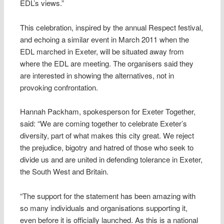
EDL’s views.”
This celebration, inspired by the annual Respect festival,
and echoing a similar event in March 2011 when the
EDL marched in Exeter, will be situated away from
where the EDL are meeting. The organisers said they
are interested in showing the alternatives, not in
provoking confrontation.
Hannah Packham, spokesperson for Exeter Together,
said: “We are coming together to celebrate Exeter’s
diversity, part of what makes this city great. We reject
the prejudice, bigotry and hatred of those who seek to
divide us and are united in defending tolerance in Exeter,
the South West and Britain.
“The support for the statement has been amazing with
so many individuals and organisations supporting it,
even before it is officially launched. As this is a national