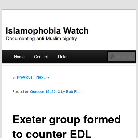
Documenting anti-Muslim bigotry
Islamophobia Watch
Main menu
Home
Contact
Links
Skip
to
Post navigation
← Previous
Next →
content
Posted on
October 15, 2013
by
Bob Pitt
Exeter group formed
to counter EDL