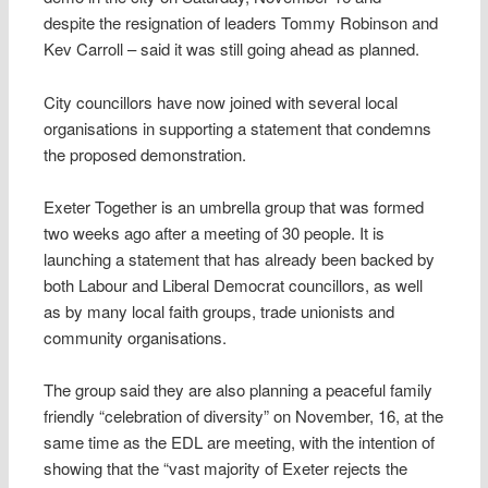
despite the resignation of leaders Tommy Robinson and
Kev Carroll – said it was still going ahead as planned.
City councillors have now joined with several local
organisations in supporting a statement that condemns
the proposed demonstration.
Exeter Together is an umbrella group that was formed
two weeks ago after a meeting of 30 people. It is
launching a statement that has already been backed by
both Labour and Liberal Democrat councillors, as well
as by many local faith groups, trade unionists and
community organisations.
The group said they are also planning a peaceful family
friendly “celebration of diversity” on November, 16, at the
same time as the EDL are meeting, with the intention of
showing that the “vast majority of Exeter rejects the