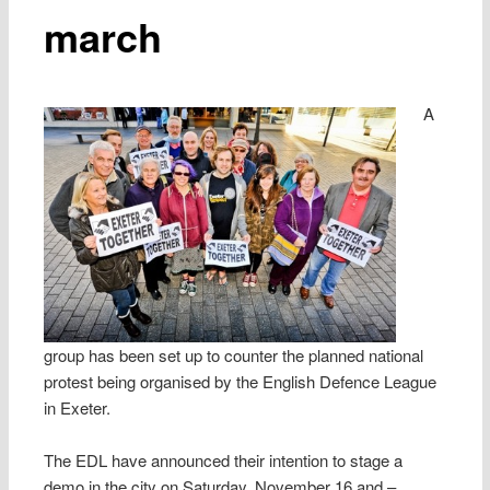
march
A
group has been set up to counter the planned national
protest being organised by the English Defence League
in Exeter.
The EDL have announced their intention to stage a
demo in the city on Saturday, November 16 and –