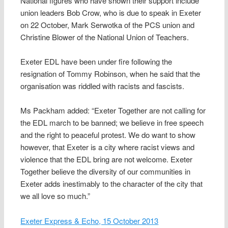
National figures who have shown their support include
union leaders Bob Crow, who is due to speak in Exeter
on 22 October, Mark Serwotka of the PCS union and
Christine Blower of the National Union of Teachers.
Exeter EDL have been under fire following the
resignation of Tommy Robinson, when he said that the
organisation was riddled with racists and fascists.
Ms Packham added: “Exeter Together are not calling for
the EDL march to be banned; we believe in free speech
and the right to peaceful protest. We do want to show
however, that Exeter is a city where racist views and
violence that the EDL bring are not welcome. Exeter
Together believe the diversity of our communities in
Exeter adds inestimably to the character of the city that
we all love so much.”
Exeter Express & Echo, 15 October 2013