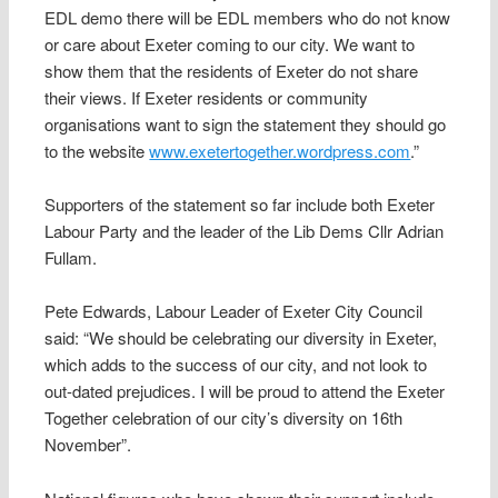
EDL demo there will be EDL members who do not know
or care about Exeter coming to our city. We want to
show them that the residents of Exeter do not share
their views. If Exeter residents or community
organisations want to sign the statement they should go
to the website
www.exetertogether.wordpress.com
.”
Supporters of the statement so far include both Exeter
Labour Party and the leader of the Lib Dems Cllr Adrian
Fullam.
Pete Edwards, Labour Leader of Exeter City Council
said: “We should be celebrating our diversity in Exeter,
which adds to the success of our city, and not look to
out-dated prejudices. I will be proud to attend the Exeter
Together celebration of our city’s diversity on 16th
November”.