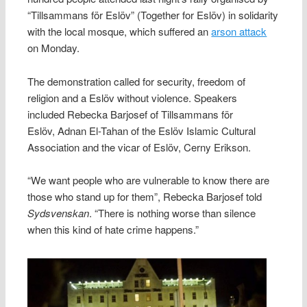
“Tillsammans för Eslöv” (Together for Eslöv) in solidarity
with the local mosque, which suffered an
arson attack
on Monday.
The demonstration called for security, freedom of
religion and a Eslöv without violence. Speakers
included Rebecka Barjosef of Tillsammans för
Eslöv, Adnan El-Tahan of the Eslöv Islamic Cultural
Association and the vicar of Eslöv, Cerny Erikson.
“We want people who are vulnerable to know there are
those who stand up for them”, Rebecka Barjosef told
Sydsvenskan
. “There is nothing worse than silence
when this kind of hate crime happens.”