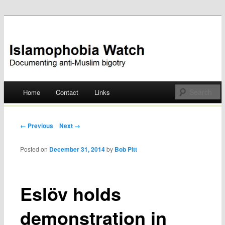
Documenting anti-Muslim bigotry
Islamophobia Watch
Main menu
Home
Contact
Links
Skip
to
Post navigation
← Previous
Next →
content
Posted on
December 31, 2014
by
Bob Pitt
Eslöv holds
demonstration in