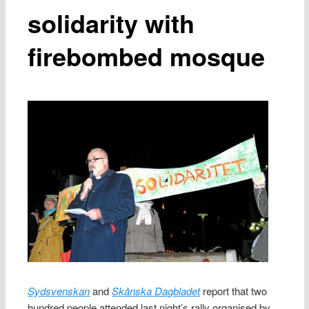
solidarity with
firebombed mosque
Sydsvenskan
and
Skånska Dagbladet
report that two
hundred people attended last night’s rally organised by