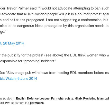
der Trevor Palmer said: “I would not advocate attempting to ban such
 advocate that all like-minded people will join in a counter-protest aga
ies and half-truths propogated. I am not suggesting a confrontation, but
voice to the dangerous ideas propogated by this organisation needs to
ge.”
, 20 May 2014
 the publicity for the protest (see above) the EDL think women who 
responsible for “grooming incidents”.
ee “Stevenage pub withdraws from hosting EDL members before ma
bia Watch, 6 June 2014
as posted in
English Defence League
,
Far right racists
,
Hijab
,
Resisting Islamop
ob Pitt
. Bookmark the
permalink
.