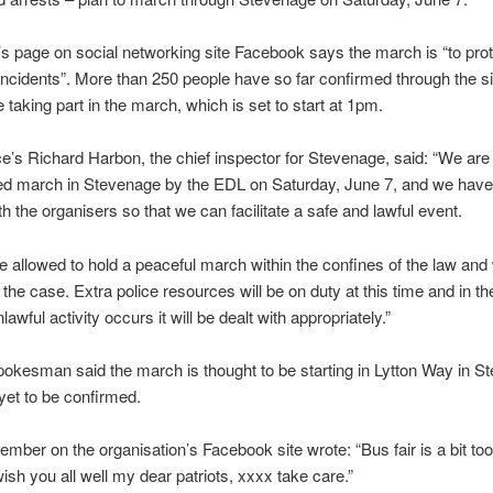
s page on social networking site Facebook says the march is “to prot
ncidents”. More than 250 people have so far confirmed through the si
e taking part in the march, which is set to start at 1pm.
ce’s Richard Harbon, the chief inspector for Stevenage, said: “We are
ded march in Stevenage by the EDL on Saturday, June 7, and we have
th the organisers so that we can facilitate a safe and lawful event.
e allowed to hold a peaceful march within the confines of the law an
e the case. Extra police resources will be on duty at this time and in t
lawful activity occurs it will be dealt with appropriately.”
pokesman said the march is thought to be starting in Lytton Way in S
 yet to be confirmed.
ber on the organisation’s Facebook site wrote: “Bus fair is a bit too
wish you all well my dear patriots, xxxx take care.”