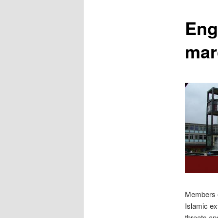
content
Eng
mar
Members of
Islamic e
threats an