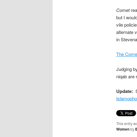
Comet
rea
but I would
vile polic
alternate 
in Stevena
The Comet
Judging by
niqab are 
Update:
S
Islamopho
This entry w
Women
by
B