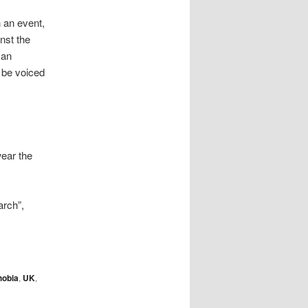
 an event,
inst the
 an
 be voiced
wear the
rch”,
hobia
,
UK
,