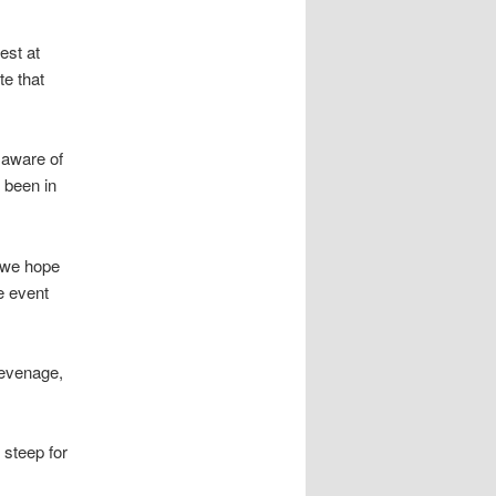
est at
te that
 aware of
 been in
d we hope
he event
tevenage,
 steep for