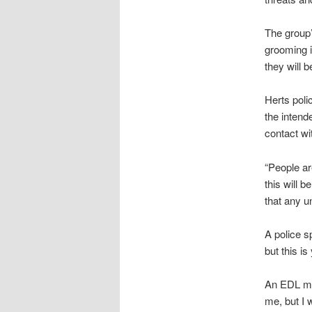
The group’
grooming i
they will b
Herts poli
the inten
contact wi
“People ar
this will b
that any un
A police s
but this is
An EDL mem
me, but I 