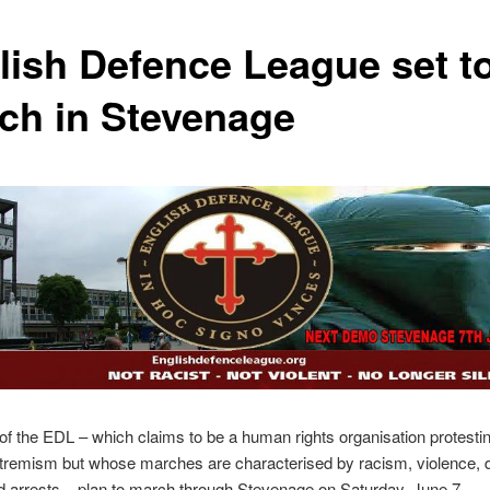
lish Defence League set t
ch in Stevenage
 the EDL – which claims to be a human rights organisation protesti
xtremism but whose marches are characterised by racism, violence, 
d arrests – plan to march through Stevenage on Saturday, June 7.