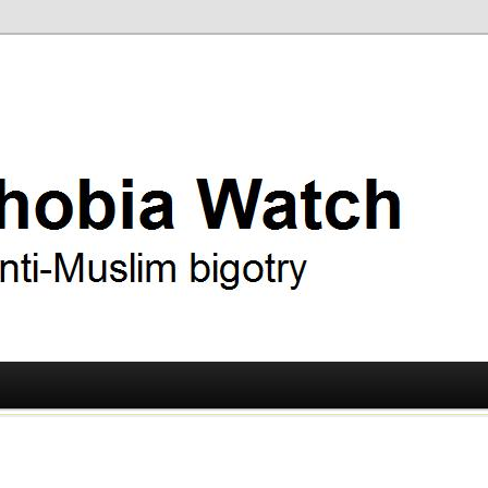
ry
 Watch