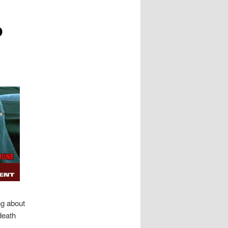
o
ng about
death