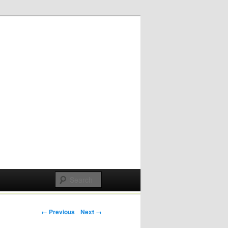
Post navigation
← Previous
Next →