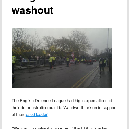
washout
The English Defence League had high expectations of
their demonstration outside Wandworth prison in support
of their
jailed leader
.
“We want to make it a big event,” the EDL wrote last