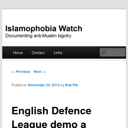
Documenting anti-Muslim bigotry
Islamophobia Watch
Main menu
Home
Contact
Links
Skip
to
Post navigation
← Previous
Next →
content
Posted on
November 24, 2012
by
Bob Pitt
English Defence
League demo a