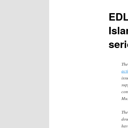
content
EDL
Isl
ser
The
act
iss
sup
con
Mus
Th
dou
hav