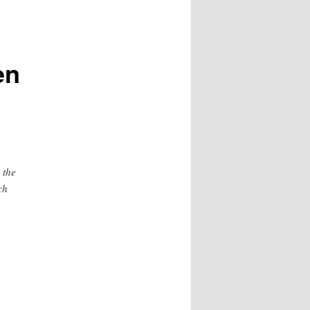
en
 the
ch