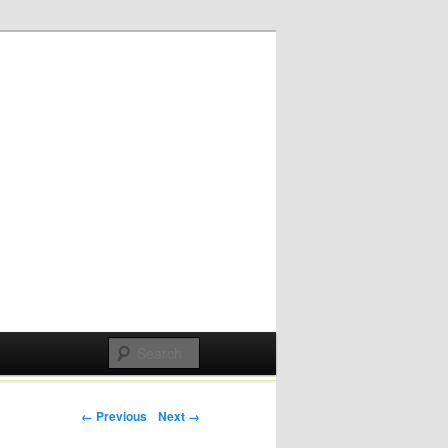
Post navigation
← Previous
Next →