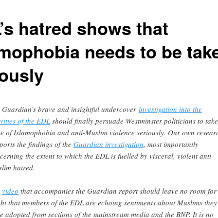
’s hatred shows that
amophobia needs to be tak
iously
 Guardian’s brave and insightful undercover
investigation into the
ivities of the EDL
should finally persuade Westminster politicians to take
ue of Islamophobia and anti-Muslim violence seriously. Our own resear
ports the findings of the
Guardian investigation
, most importantly
cerning the extent to which the EDL is fuelled by visceral, violent anti-
lim hatred.
e
video
that accompanies the Guardian report should leave no room for
bt that members of the EDL are echoing sentiments about Muslims they
e adopted from sections of the mainstream media and the BNP. It is no