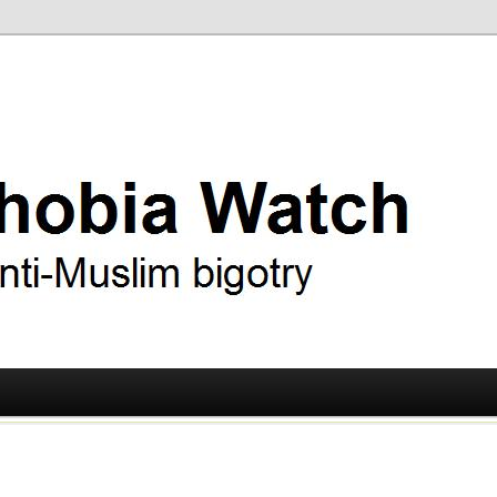
ry
 Watch