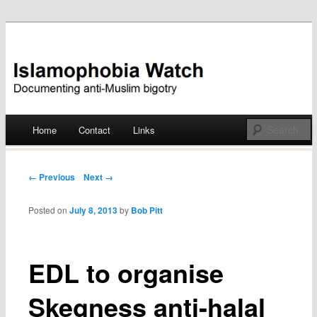
Documenting anti-Muslim bigotry
Islamophobia Watch
Main menu
Home
Contact
Links
Skip
to
Post navigation
← Previous
Next →
content
Posted on
July 8, 2013
by
Bob Pitt
EDL to organise
Skegness anti-halal