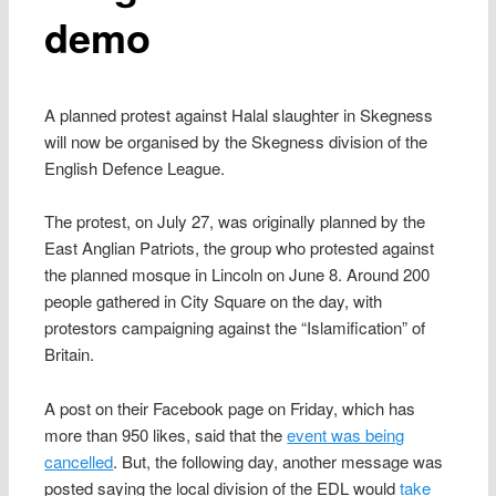
demo
A planned protest against Halal slaughter in Skegness
will now be organised by the Skegness division of the
English Defence League.
The protest, on July 27, was originally planned by the
East Anglian Patriots, the group who protested against
the planned mosque in Lincoln on June 8. Around 200
people gathered in City Square on the day, with
protestors campaigning against the “Islamification” of
Britain.
A post on their Facebook page on Friday, which has
more than 950 likes, said that the
event was being
cancelled
. But, the following day, another message was
posted saying the local division of the EDL would
take