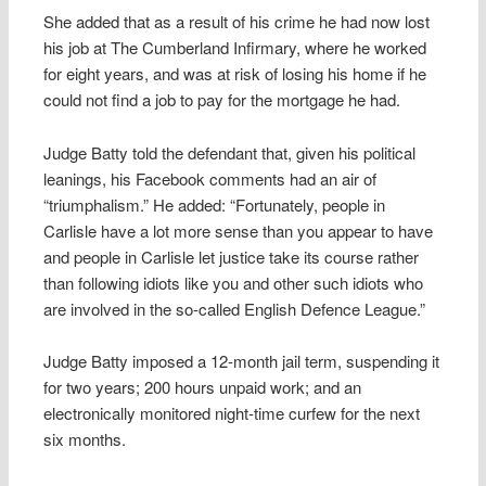
She added that as a result of his crime he had now lost
his job at The Cumberland Infirmary, where he worked
for eight years, and was at risk of losing his home if he
could not find a job to pay for the mortgage he had.
Judge Batty told the defendant that, given his political
leanings, his Facebook comments had an air of
“triumphalism.” He added: “Fortunately, people in
Carlisle have a lot more sense than you appear to have
and people in Carlisle let justice take its course rather
than following idiots like you and other such idiots who
are involved in the so-called English Defence League.”
Judge Batty imposed a 12-month jail term, suspending it
for two years; 200 hours unpaid work; and an
electronically monitored night-time curfew for the next
six months.