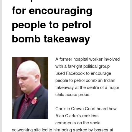
for encouraging
people to petrol
bomb takeaway
A former hospital worker involved
with a far-right political group
used Facebook to encourage
people to petrol bomb an Indian
takeaway at the centre of a major
child abuse probe.
Carlisle Crown Court heard how
Alan Clarke’s reckless
comments on the social
networking site led to him being sacked by bosses at