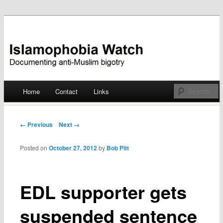
Documenting anti-Muslim bigotry
Islamophobia Watch
Main menu
Home
Contact
Links
Skip
to
Post navigation
← Previous
Next →
content
Posted on
October 27, 2012
by
Bob Pitt
EDL supporter gets
suspended sentence