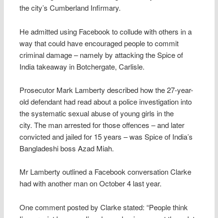
the city’s Cumberland Infirmary.
He admitted using Facebook to collude with others in a
way that could have encouraged people to commit
criminal damage – namely by attacking the Spice of
India takeaway in Botchergate, Carlisle.
Prosecutor Mark Lamberty described how the 27-year-
old defendant had read about a police investigation into
the systematic sexual abuse of young girls in the
city. The man arrested for those offences – and later
convicted and jailed for 15 years – was Spice of India’s
Bangladeshi boss Azad Miah.
Mr Lamberty outlined a Facebook conversation Clarke
had with another man on October 4 last year.
One comment posted by Clarke stated: “People think