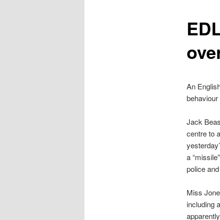
content
EDL
over
An Englis
behaviour
Jack Beasl
centre to 
yesterday’
a “missile
police and
Miss Jones
including 
apparently