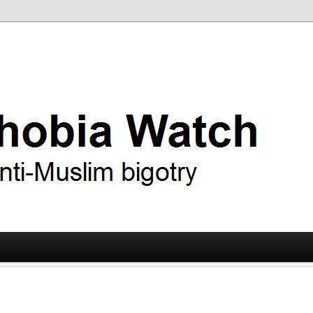
ry
 Watch