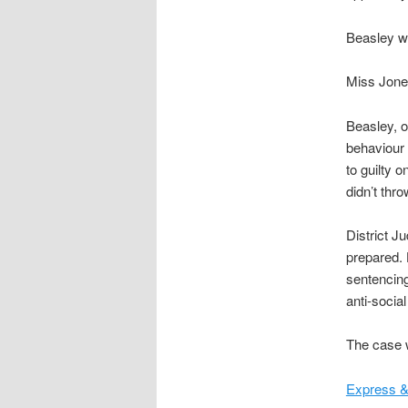
Beasley w
Miss Jone
Beasley, o
behaviour 
to guilty 
didn’t thro
District J
prepared. 
sentencing
anti-social
The case w
Express &