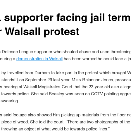
 supporter facing jail term
 Walsall protest
h Defence League supporter who shouted abuse and used threatenin
 during a
demonstration in Walsall
has been warned he could face a jai
ey travelled from Durham to take part in the protest which brought W
a standstill on September 29 last year. Miss Rhiannon Jones, prosecut
s hearing at Walsall Magistrates Court that the 23-year-old also alleg
” towards police. She said Beasley was seen on CCTV pointing aggre
 swearing.
 said footage also showed him picking up materials from the floor ne
a piece of wood. She told the court: “There are two photographs of th
 throwing an object at what would be towards police lines.”