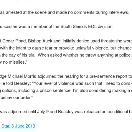
as arrested at the scene and made no comments during interviews.
s said he was a member of the South Shields EDL division.
f Cedar Road, Bishop Auckland, initially denied used threatening wor
with the intent to cause fear or provoke unlawful violence, but change
on the day of his trial. When asked whether he threw anything at police, 
w no missiles.”
udge Michael Morris adjourned the hearing for a pre-sentence report t
He told Beasley: “Your level of violence was such that I need to consid
 options, including a prison sentence. I’m also considering making a 
 behaviour order.”
as adjourned until July 9 and Beasley was released on conditional ba
 Star, 6 June 2013