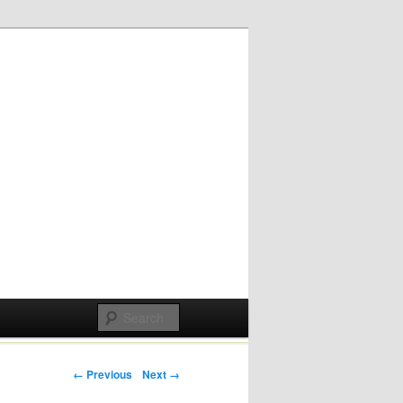
Post navigation
← Previous
Next →