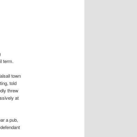
g
l term.
alsall town
ing, told
edly threw
ssively at
ar a pub,
e defendant