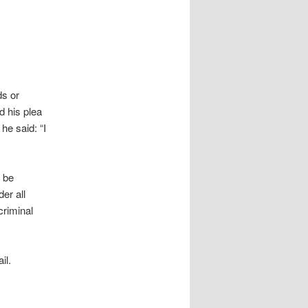
ds or
d his plea
he said: “I
o be
er all
criminal
il.