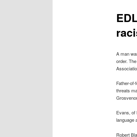
content
EDL
raci
A man was 
order. Th
Associati
Father-of-
threats ma
Grosvenor
Evans, of 
language 
Robert Bla