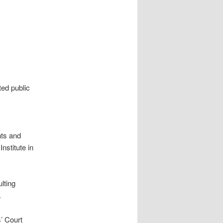
ted public
nts and
nstitute in
lting
.
s’ Court