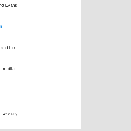
and Evans
n
 and the
ommittal
K
,
Wales
by