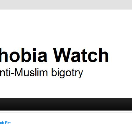
ry
 Watch
ob Pitt