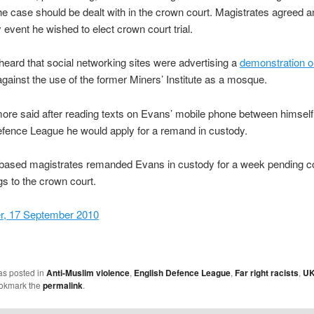
he case should be dealt with in the crown court. Magistrates agreed 
y event he wished to elect crown court trial.
heard that social networking sites were advertising a
demonstration o
gainst the use of the former Miners’ Institute as a mosque.
re said after reading texts on Evans’ mobile phone between himself
fence League he would apply for a remand in custody.
based magistrates remanded Evans in custody for a week pending c
s to the crown court.
r, 17 September 2010
as posted in
Anti-Muslim violence
,
English Defence League
,
Far right racists
,
U
ookmark the
permalink
.