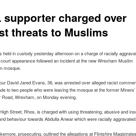
 supporter charged over
st threats to Muslims
held in custody yesterday afternoon on a charge of racially aggrava
e court appearance followed an incident at the new Wrexham Muslim
on mosque.
four David Jared Evans, 36, was arrested over alleged racist comme
de to two people who were leaving the mosque at the former Miners’ I
 Road, Wrexham, on Monday evening.
High Street, Rhos, is charged with using threatening, abusive and insu
and behaviour towards Abdulla Anwar which were racially aggravated
kemore, prosecuting, outlined the allegations at Flintshire Magistrate