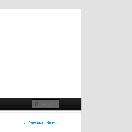
Post navigation
← Previous
Next →