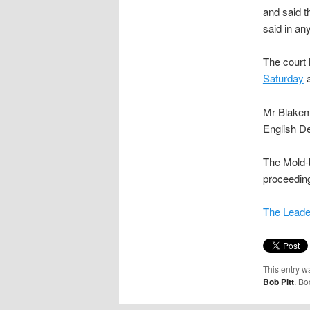
and said t
said in an
The court 
Saturday
a
Mr Blakemo
English De
The Mold-
proceeding
The Leade
This entry w
Bob Pitt
. B