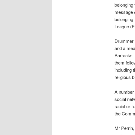
belonging 
message c
belonging 
League (E
Drummer R
and a meat
Barracks. 
them foll
including 
religious 
A number 
social ne
racial or 
the Commu
Mr Perrin,