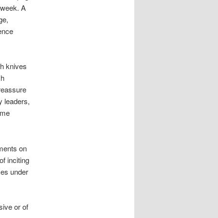
 week. A
ge,
ence
h knives
ch
 reassure
 leaders,
ome
ments on
 inciting
nces under
ive or of