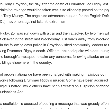
to ‘Tony Croydon’, the day after the death of Drummer Lee Rigby last
laiming revenge would be taken was also allegedly posted on the pa
to Tony Mundy. The page also advocates support for the English Def
DL) movement against Islamic extremism.
igby, 25, was run down with a car and then attacked by two men wit
 cleaver in the street last Wednesday, just yards away from Woolwi
In the following days police in Croydon visited community leaders to
owing Drummer Rigby’s death. Officers met and spoke with community
the borough’s mosques to calm any concerns, following attacks on s
buildings elsewhere in the country.
of people nationwide have been charged with making malicious com
tworks following Drummer Rigby’s murder. Some have been accused of
religious hatred, while others have been arrested on suspicion of offe
nications Act.
 a scaffolder, is accused of posting a message that was grossly offens