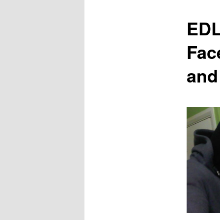
content
EDL
Fac
and