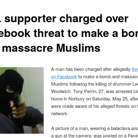
 supporter charged over
ebook threat to make a b
 massacre Muslims
A man has been charged after allegedly
thr
on Facebook
to make a bomb and massac
Muslims following the killing of drummer Le
Woolwich. Tony Perrin, 27, was arrested cl
home in Norbury on Saturday, May 25, after
were made aware of his alleged threats on 
network.
A picture of a man, wearing a balaclava and
a gun at the camera, was posted on a Fac