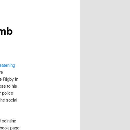
omb
eatening
re
e Rigby in
ose to his
 police
the social
 pointing
ebook page