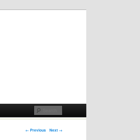
Post navigation
← Previous
Next →