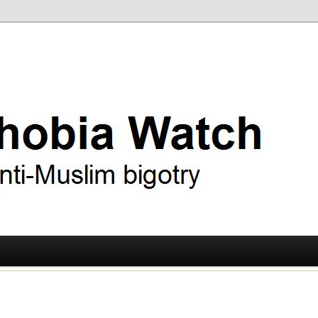
ry
 Watch