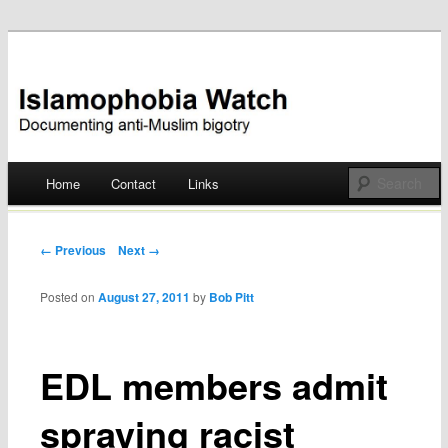
Documenting anti-Muslim bigotry
Islamophobia Watch
Main menu
Home
Contact
Links
Skip
to
Post navigation
← Previous
Next →
content
Posted on
August 27, 2011
by
Bob Pitt
EDL members admit
spraying racist