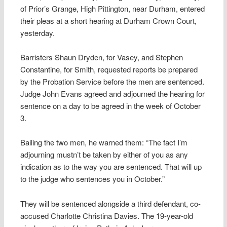
of Prior’s Grange, High Pittington, near Durham, entered
their pleas at a short hearing at Durham Crown Court,
yesterday.
Barristers Shaun Dryden, for Vasey, and Stephen
Constantine, for Smith, requested reports be prepared
by the Probation Service before the men are sentenced.
Judge John Evans agreed and adjourned the hearing for
sentence on a day to be agreed in the week of October
3.
Bailing the two men, he warned them: “The fact I’m
adjourning mustn’t be taken by either of you as any
indication as to the way you are sentenced. That will up
to the judge who sentences you in October.”
They will be sentenced alongside a third defendant, co-
accused Charlotte Christina Davies. The 19-year-old