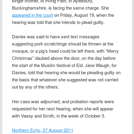
single mother, of Irving Path, in Aylesbury,
Buckinghamshire, is facing the same charge. She
appeared in the court
on Friday, August 19, when the
hearing was told that she intends to plead guilty.
Davies was said to have sent text messages
suggesting pork scratchings should be thrown at the
mosque, or a pig’s head could be left there, with “Merry
Christmas” daubed above the door, on the day before
the start of the Muslim festival of Eid. Jane Waugh, for
Davies, told that hearing she would be pleading guilty on
the basis that whatever she suggested was not carried
out by any of the others.
Her case was adjourned, and probation reports were
requested for her next hearing, when she will appear
with Vasey and Smith, in the week of October 3.
Northern Echo, 27 August 2011