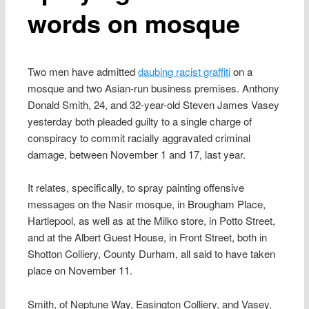
words on mosque
Two men have admitted
daubing racist graffiti
on a
mosque and two Asian-run business premises. Anthony
Donald Smith, 24, and 32-year-old Steven James Vasey
yesterday both pleaded guilty to a single charge of
conspiracy to commit racially aggravated criminal
damage, between November 1 and 17, last year.
It relates, specifically, to spray painting offensive
messages on the Nasir mosque, in Brougham Place,
Hartlepool, as well as at the Milko store, in Potto Street,
and at the Albert Guest House, in Front Street, both in
Shotton Colliery, County Durham, all said to have taken
place on November 11.
Smith, of Neptune Way, Easington Colliery, and Vasey,